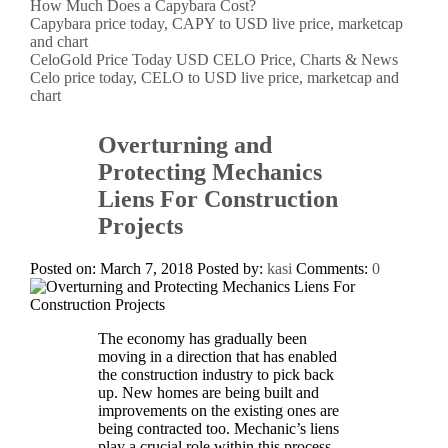
How Much Does a Capybara Cost?
Capybara price today, CAPY to USD live price, marketcap
and chart
CeloGold Price Today USD CELO Price, Charts & News
Celo price today, CELO to USD live price, marketcap and
chart
Overturning and
Protecting Mechanics
Liens For Construction
Projects
Posted on: March 7, 2018
Posted by:
kasi
Comments:
0
The economy has gradually been
moving in a direction that has enabled
the construction industry to pick back
up. New homes are being built and
improvements on the existing ones are
being contracted too. Mechanic’s liens
play a crucial role within this process.