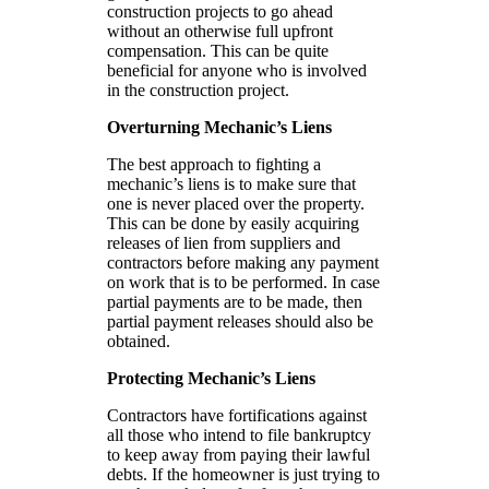
construction projects to go ahead
without an otherwise full upfront
compensation. This can be quite
beneficial for anyone who is involved
in the construction project.
Overturning Mechanic’s Liens
The best approach to fighting a
mechanic’s liens is to make sure that
one is never placed over the property.
This can be done by easily acquiring
releases of lien from suppliers and
contractors before making any payment
on work that is to be performed. In case
partial payments are to be made, then
partial payment releases should also be
obtained.
Protecting Mechanic’s Liens
Contractors have fortifications against
all those who intend to file bankruptcy
to keep away from paying their lawful
debts. If the homeowner is just trying to