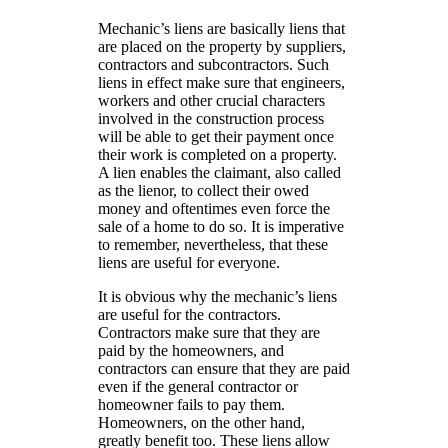
Mechanic’s liens are basically liens that
are placed on the property by suppliers,
contractors and subcontractors. Such
liens in effect make sure that engineers,
workers and other crucial characters
involved in the construction process
will be able to get their payment once
their work is completed on a property.
A lien enables the claimant, also called
as the lienor, to collect their owed
money and oftentimes even force the
sale of a home to do so. It is imperative
to remember, nevertheless, that these
liens are useful for everyone.
It is obvious why the mechanic’s liens
are useful for the contractors.
Contractors make sure that they are
paid by the homeowners, and
contractors can ensure that they are paid
even if the general contractor or
homeowner fails to pay them.
Homeowners, on the other hand,
greatly benefit too. These liens allow