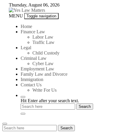
Skip
Thursday, August 06, 2026
to
content
Yes
MENU
Toggle navigation
Law
Matters
Home
Finance Law
Labor Law
Traffic Law
Legal
Child Custody
Criminal Law
Cyber Law
Employment Law
Family Law and Divorce
Immigration
Contact Us
Write For Us
Hit Enter after your search text.
Search
Search