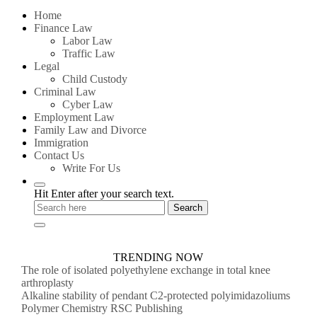
for:
Home
Finance Law
Labor Law
Traffic Law
Legal
Child Custody
Criminal Law
Cyber Law
Employment Law
Family Law and Divorce
Immigration
Contact Us
Write For Us
Hit Enter after your search text.
TRENDING NOW
The role of isolated polyethylene exchange in total knee
arthroplasty
Alkaline stability of pendant C2-protected polyimidazoliums
Polymer Chemistry RSC Publishing