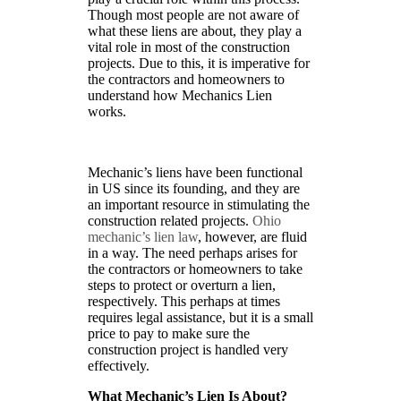
Though most people are not aware of
what these liens are about, they play a
vital role in most of the construction
projects. Due to this, it is imperative for
the contractors and homeowners to
understand how Mechanics Lien
works.
Mechanic’s liens have been functional
in US since its founding, and they are
an important resource in stimulating the
construction related projects.
Ohio
mechanic’s lien law
, however, are fluid
in a way. The need perhaps arises for
the contractors or homeowners to take
steps to protect or overturn a lien,
respectively. This perhaps at times
requires legal assistance, but it is a small
price to pay to make sure the
construction project is handled very
effectively.
What Mechanic’s Lien Is About?