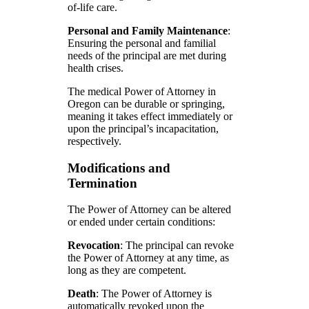
of-life care.
Personal and Family Maintenance
:
Ensuring the personal and familial
needs of the principal are met during
health crises.
The medical Power of Attorney in
Oregon can be durable or springing,
meaning it takes effect immediately or
upon the principal’s incapacitation,
respectively.
Modifications and
Termination
The Power of Attorney can be altered
or ended under certain conditions:
Revocation
: The principal can revoke
the Power of Attorney at any time, as
long as they are competent.
Death
: The Power of Attorney is
automatically revoked upon the