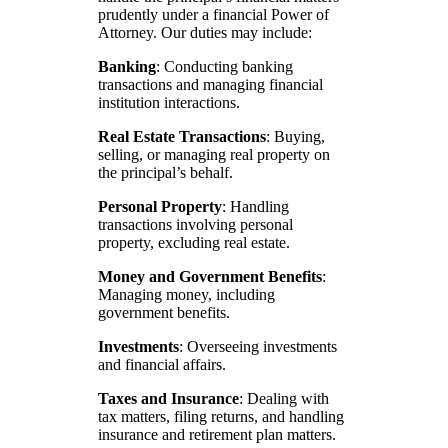
prudently under a financial Power of
Attorney. Our duties may include:
Banking
: Conducting banking
transactions and managing financial
institution interactions.
Real Estate Transactions
: Buying,
selling, or managing real property on
the principal’s behalf.
Personal Property
: Handling
transactions involving personal
property, excluding real estate.
Money and Government Benefits
:
Managing money, including
government benefits.
Investments
: Overseeing investments
and financial affairs.
Taxes and Insurance
: Dealing with
tax matters, filing returns, and handling
insurance and retirement plan matters.