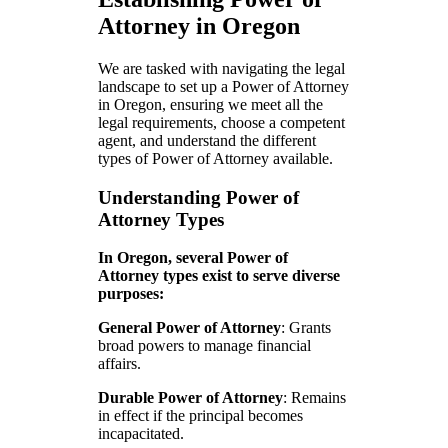
Attorney in Oregon
We are tasked with navigating the legal
landscape to set up a Power of Attorney
in Oregon, ensuring we meet all the
legal requirements, choose a competent
agent, and understand the different
types of Power of Attorney available.
Understanding Power of
Attorney Types
In Oregon, several Power of
Attorney types exist to serve diverse
purposes:
General Power of Attorney
: Grants
broad powers to manage financial
affairs.
Durable Power of Attorney
: Remains
in effect if the principal becomes
incapacitated.