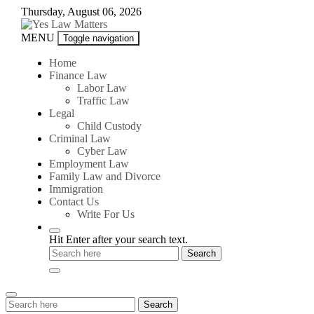
Skip
Thursday, August 06, 2026
to
content
Yes
MENU
Toggle navigation
Law
Matters
Home
Finance Law
Labor Law
Traffic Law
Legal
Child Custody
Criminal Law
Cyber Law
Employment Law
Family Law and Divorce
Immigration
Contact Us
Write For Us
Hit Enter after your search text.
Search
Search