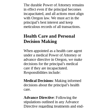
The durable Power of Attorney remains
in effect even if the principal becomes
incapacitated, and all actions must align
with Oregon law. We must act in the
principal’s best interest and keep
meticulous records of all transactions.
Health Care and Personal
Decision Making
When appointed as a health care agent
under a medical Power of Attorney or
advance directive in Oregon, we make
decisions for the principal’s medical
care if they are incapacitated.
Responsibilities include:
Medical Decisions
: Making informed
decisions about the principal’s health
care.
Advance Directive
: Following the
stipulations outlined in any Advance
Directive regarding treatments and end-