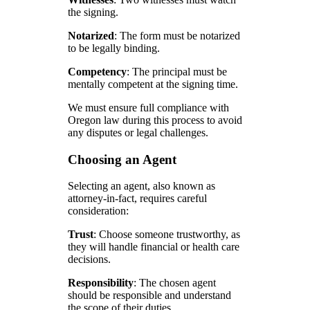
the signing.
Notarized
: The form must be notarized
to be legally binding.
Competency
: The principal must be
mentally competent at the signing time.
We must ensure full compliance with
Oregon law during this process to avoid
any disputes or legal challenges.
Choosing an Agent
Selecting an agent, also known as
attorney-in-fact, requires careful
consideration:
Trust
: Choose someone trustworthy, as
they will handle financial or health care
decisions.
Responsibility
: The chosen agent
should be responsible and understand
the scope of their duties.