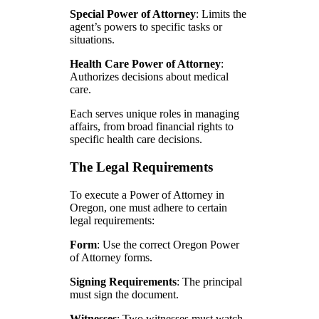
Special Power of Attorney
: Limits the
agent’s powers to specific tasks or
situations.
Health Care Power of Attorney
:
Authorizes decisions about medical
care.
Each serves unique roles in managing
affairs, from broad financial rights to
specific health care decisions.
The Legal Requirements
To execute a Power of Attorney in
Oregon, one must adhere to certain
legal requirements:
Form
: Use the correct Oregon Power
of Attorney forms.
Signing Requirements
: The principal
must sign the document.
Witnesses
: Two witnesses must watch