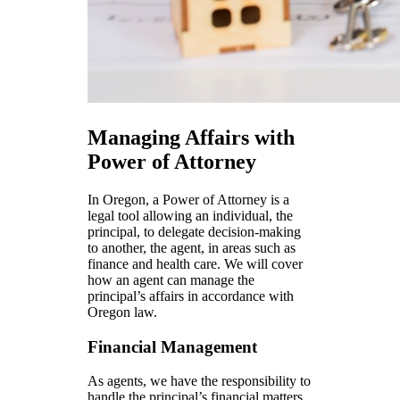
Managing Affairs with
Power of Attorney
In Oregon, a Power of Attorney is a
legal tool allowing an individual, the
principal, to delegate decision-making
to another, the agent, in areas such as
finance and health care. We will cover
how an agent can manage the
principal’s affairs in accordance with
Oregon law.
Financial Management
As agents, we have the responsibility to
handle the principal’s financial matters