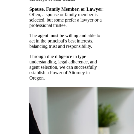
Spouse, Family Member, or Lawyer
:
Often, a spouse or family member is
selected, but some prefer a lawyer or a
professional trustee.
The agent must be willing and able to
act in the principal’s best interests,
balancing trust and responsibility.
Through due diligence in type
understanding, legal adherence, and
agent selection, we can successfully
establish a Power of Attorney in
Oregon.