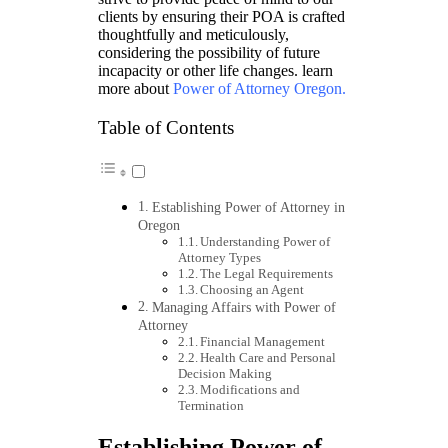
clients by ensuring their POA is crafted
thoughtfully and meticulously,
considering the possibility of future
incapacity or other life changes. learn
more about
Power of Attorney Oregon
.
Table of Contents
Establishing Power of Attorney in
Oregon
Understanding Power of
Attorney Types
The Legal Requirements
Choosing an Agent
Managing Affairs with Power of
Attorney
Financial Management
Health Care and Personal
Decision Making
Modifications and
Termination
Establishing Power of