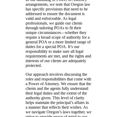
arrangements, we note that Oregon law
has specific provisions that need to be
addressed to ensure the document is
valid and enforceable. As legal
professionals, we guide our clients
through tailoring POAs to fit their
unique circumstances—whether they
require a broad scope of authority for a
general POA or a more limited range of
duties for a special POA. It’s our
responsibility to make sure all legal
requirements are met, and the rights and
interests of our clients are adequately
protected.
Our approach involves discussing the
roles and responsibilities that come with
a Power of Attorney. We ensure that the
clients and the agents fully understand
their legal duties and the extent of the
authority given. This level of clarity
helps maintain the principal’s affairs in
a manner that reflects their wishes. As
we navigate Oregon’s laws together, we
strive to provide peace of mind to our