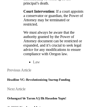
principal’s death.
Court Intervention
: If a court appoints
a conservator or guardian, the Power of
Attorney may be terminated or
restricted.
We must always be aware that the
authority granted by the Power of
Attorney document can be restricted or
expanded, and it’s crucial to seek legal
advice for any modifications to ensure
compliance with Oregon law.
Law
Posts
Previous
Previous Article
Article
navigation
Headline VC: Revolutionizing Startup Funding
Next
Next Article
Article
Orhangazi’de Tarım A Ş Ilk Hasadını Yaptı!