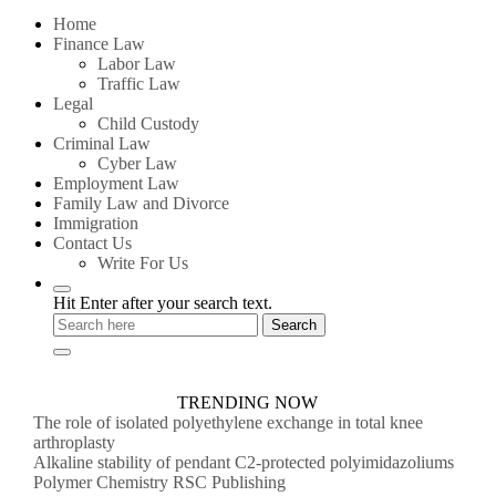
for:
Home
Finance Law
Labor Law
Traffic Law
Legal
Child Custody
Criminal Law
Cyber Law
Employment Law
Family Law and Divorce
Immigration
Contact Us
Write For Us
Hit Enter after your search text.
TRENDING NOW
The role of isolated polyethylene exchange in total knee
arthroplasty
Alkaline stability of pendant C2-protected polyimidazoliums
Polymer Chemistry RSC Publishing