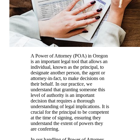
A Power of Attorney (POA) in Oregon
is an important legal tool that allows an
individual, known as the principal, to
designate another person, the agent or
attorney-in-fact, to make decisions on
their behalf. In our practice, we
understand that granting someone this
level of authority is an important
decision that requires a thorough
understanding of legal implications. It is
crucial for the principal to be competent
at the time of signing, ensuring they
understand the extent of powers they
are conferring.
In our handling of Power of Attorney