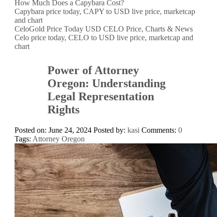
How Much Does a Capybara Cost?
Capybara price today, CAPY to USD live price, marketcap
and chart
CeloGold Price Today USD CELO Price, Charts & News
Celo price today, CELO to USD live price, marketcap and
chart
Power of Attorney
Oregon: Understanding
Legal Representation
Rights
Posted on: June 24, 2024
Posted by:
kasi
Comments:
0
Tags:
Attorney Oregon