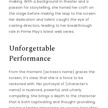
making. With a background in theater and a
passion for storytelling, she honed her craft on
the stage before making the leap to the screen.
Her dedication and talent caught the eye of
casting directors, leading to her breakthrough
role in Prime Play’s latest web series.
Unforgettable
Performance
From the moment [actress’s name] graces the
screen, it’s clear that she is a force to be
reckoned with. Her portrayal of [character’s
name] is nuanced, powerful, and utterly
compelling. She brings a depth to the character
that is both captivating and thought-provoking,