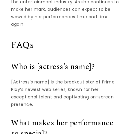
the entertainment industry. As she continues to
make her mark, audiences can expect to be
wowed by her performances time and time
again.
FAQs
Who is [actress’s name]?
[Actress’s name] is the breakout star of Prime
Play’s newest web series, known for her
exceptional talent and captivating on-screen
presence.
What makes her performance
so special?