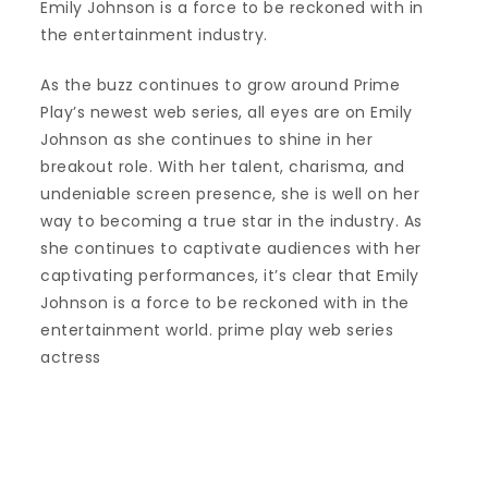
Emily Johnson is a force to be reckoned with in
the entertainment industry.
As the buzz continues to grow around Prime
Play’s newest web series, all eyes are on Emily
Johnson as she continues to shine in her
breakout role. With her talent, charisma, and
undeniable screen presence, she is well on her
way to becoming a true star in the industry. As
she continues to captivate audiences with her
captivating performances, it’s clear that Emily
Johnson is a force to be reckoned with in the
entertainment world. prime play web series
actress