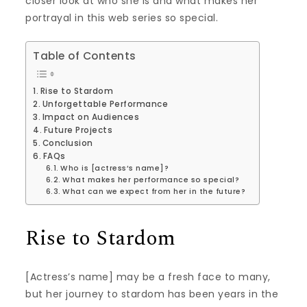
closer look at who she is and what makes her
portrayal in this web series so special.
Table of Contents
Rise to Stardom
Unforgettable Performance
Impact on Audiences
Future Projects
Conclusion
FAQs
Who is [actress’s name]?
What makes her performance so special?
What can we expect from her in the future?
Rise to Stardom
[Actress’s name] may be a fresh face to many,
but her journey to stardom has been years in the