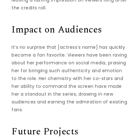
leaving a lasting impression on viewers long after
the credits roll.
Impact on Audiences
It’s no surprise that [actress’s name] has quickly
become a fan favorite. Viewers have been raving
about her performance on social media, praising
her for bringing such authenticity and emotion
to the role. Her chemistry with her co-stars and
her ability to command the screen have made
her a standout in the series, drawing in new
audiences and earning the admiration of existing
fans.
Future Projects