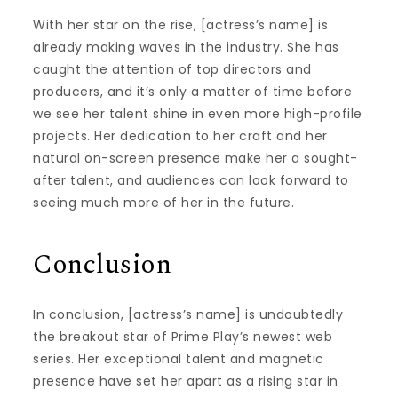
With her star on the rise, [actress’s name] is
already making waves in the industry. She has
caught the attention of top directors and
producers, and it’s only a matter of time before
we see her talent shine in even more high-profile
projects. Her dedication to her craft and her
natural on-screen presence make her a sought-
after talent, and audiences can look forward to
seeing much more of her in the future.
Conclusion
In conclusion, [actress’s name] is undoubtedly
the breakout star of Prime Play’s newest web
series. Her exceptional talent and magnetic
presence have set her apart as a rising star in