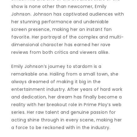
show is none other than newcomer, Emily
Johnson. Johnson has captivated audiences with
her stunning performance and undeniable
screen presence, making her an instant fan
favorite. Her portrayal of the complex and multi-
dimensional character has earned her rave
reviews from both critics and viewers alike.
Emily Johnson’s journey to stardom is a
remarkable one. Hailing from a small town, she
always dreamed of making it big in the
entertainment industry. After years of hard work
and dedication, her dream has finally become a
reality with her breakout role in Prime Play’s web
series. Her raw talent and genuine passion for
acting shine through in every scene, making her
a force to be reckoned with in the industry.