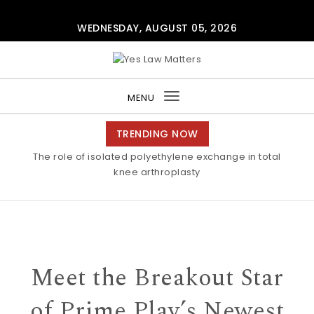
Skip to content
WEDNESDAY, AUGUST 05, 2026
Yes Law Matters
MENU
Toggle
navigation
TRENDING NOW
The role of isolated polyethylene exchange in total
knee arthroplasty
Meet the Breakout Star
of Prime Play’s Newest