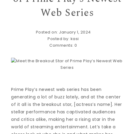
Web Series
Posted on: January 1, 2024
Posted by:
kasi
Comments:
0
Prime Play’s newest web series has been
generating a lot of buzz lately, and at the center
of it all is the breakout star, [actress’s name]. Her
stellar performance has captivated audiences
and critics alike, making her a rising star in the
world of streaming entertainment. Let’s take a