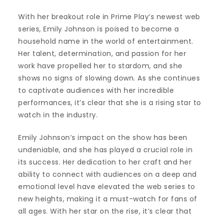
With her breakout role in Prime Play’s newest web
series, Emily Johnson is poised to become a
household name in the world of entertainment.
Her talent, determination, and passion for her
work have propelled her to stardom, and she
shows no signs of slowing down. As she continues
to captivate audiences with her incredible
performances, it’s clear that she is a rising star to
watch in the industry.
Emily Johnson’s impact on the show has been
undeniable, and she has played a crucial role in
its success. Her dedication to her craft and her
ability to connect with audiences on a deep and
emotional level have elevated the web series to
new heights, making it a must-watch for fans of
all ages. With her star on the rise, it’s clear that