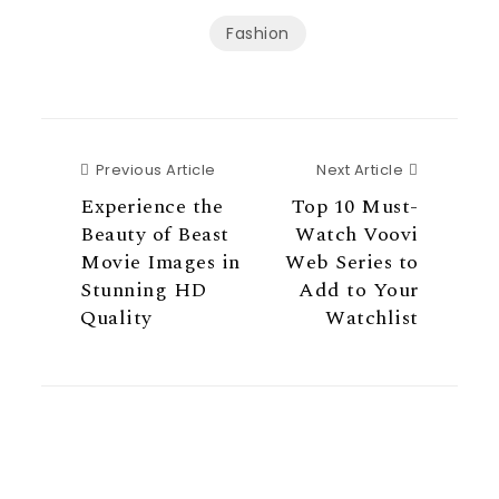
Fashion
Previous Article
Next Articl
Previous Article
Next Article
Experience the
Top 10 Must-
Beauty of Beast
Watch Voovi
Movie Images in
Web Series to
Stunning HD
Add to Your
Quality
Watchlist