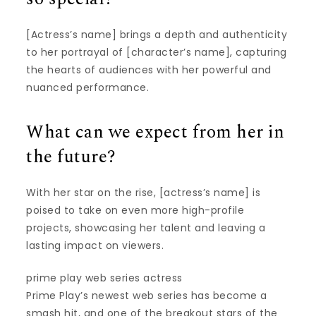
[Actress’s name] brings a depth and authenticity
to her portrayal of [character’s name], capturing
the hearts of audiences with her powerful and
nuanced performance.
What can we expect from her in
the future?
With her star on the rise, [actress’s name] is
poised to take on even more high-profile
projects, showcasing her talent and leaving a
lasting impact on viewers.
prime play web series actress
Prime Play’s newest web series has become a
smash hit, and one of the breakout stars of the