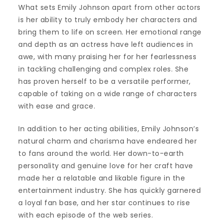
What sets Emily Johnson apart from other actors
is her ability to truly embody her characters and
bring them to life on screen. Her emotional range
and depth as an actress have left audiences in
awe, with many praising her for her fearlessness
in tackling challenging and complex roles. She
has proven herself to be a versatile performer,
capable of taking on a wide range of characters
with ease and grace.
In addition to her acting abilities, Emily Johnson’s
natural charm and charisma have endeared her
to fans around the world. Her down-to-earth
personality and genuine love for her craft have
made her a relatable and likable figure in the
entertainment industry. She has quickly garnered
a loyal fan base, and her star continues to rise
with each episode of the web series.