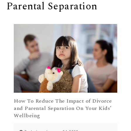
Parental Separation
How To Reduce The Impact of Divorce
and Parental Separation On Your Kids’
Wellbeing