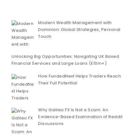
Modern Wealth Management with
Dominion: Global Strategies, Personal
Touch
Unlocking Big Opportunities: Navigating UK Based
Financial Services and Large Loans (£10m+)
How FundedNext Helps Traders Reach
Their Full Potential
Why Galileo FX Is Not a Scam: An
Evidence-Based Examination of Reddit
Discussions