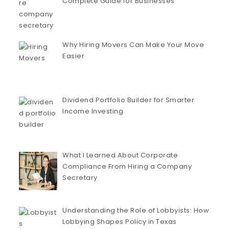
Complete Guide for Businesses
Why Hiring Movers Can Make Your Move
Easier
Dividend Portfolio Builder for Smarter
Income Investing
What I Learned About Corporate
Compliance From Hiring a Company
Secretary
Understanding the Role of Lobbyists: How
Lobbying Shapes Policy in Texas