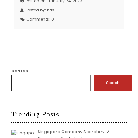
Posted on: January 24, 2023
Posted by:
kasi
Comments:
0
Search
Search
Trending Posts
Singapore Company Secretary: A