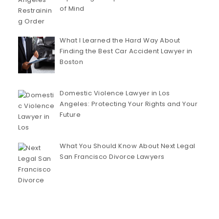
of Mind
What I Learned the Hard Way About
Finding the Best Car Accident Lawyer in
Boston
Domestic Violence Lawyer in Los
Angeles: Protecting Your Rights and Your
Future
What You Should Know About Next Legal
San Francisco Divorce Lawyers