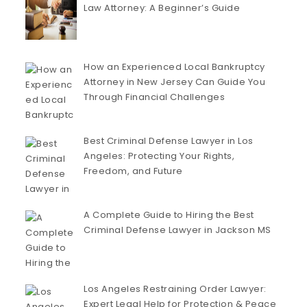
Law Attorney: A Beginner’s Guide
How an Experienced Local Bankruptcy
Attorney in New Jersey Can Guide You
Through Financial Challenges
Best Criminal Defense Lawyer in Los
Angeles: Protecting Your Rights,
Freedom, and Future
A Complete Guide to Hiring the Best
Criminal Defense Lawyer in Jackson MS
Los Angeles Restraining Order Lawyer:
Expert Legal Help for Protection & Peace