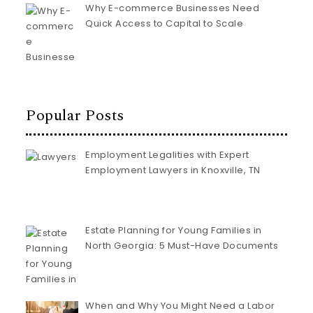
Why E-commerce Businesses Need
Quick Access to Capital to Scale
Popular Posts
Employment Legalities with Expert
Employment Lawyers in Knoxville, TN
Estate Planning for Young Families in
North Georgia: 5 Must-Have Documents
When and Why You Might Need a Labor