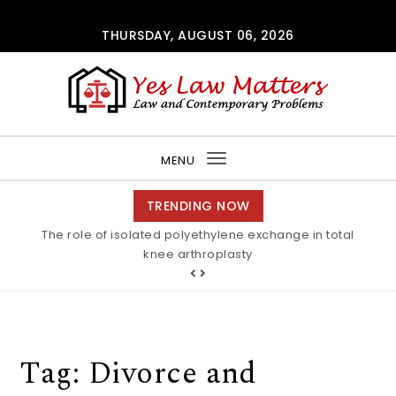
Skip to content
THURSDAY, AUGUST 06, 2026
Yes Law Matters
MENU
Toggle
navigation
TRENDING NOW
The role of isolated polyethylene exchange in total
knee arthroplasty
Tag:
Divorce and