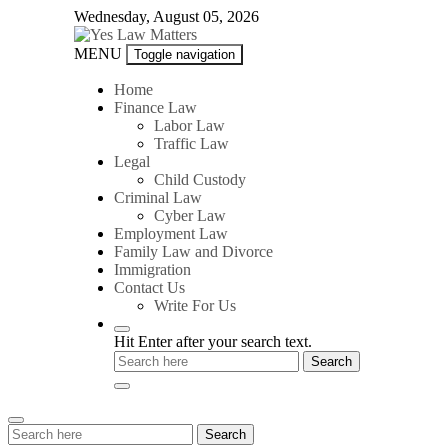
Skip
Wednesday, August 05, 2026
to
content
Yes
MENU
Toggle navigation
Law
Matters
Home
Finance Law
Labor Law
Traffic Law
Legal
Child Custody
Criminal Law
Cyber Law
Employment Law
Family Law and Divorce
Immigration
Contact Us
Write For Us
Hit Enter after your search text.
Search
Search