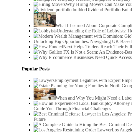
Why Hiring Movers Can Make You
Dividend Portfolio Build
What I Learned About Corporate Compl
Understanding the Role of Lobbyists: 
Unlocking Big Opportunities: Navigating UK Based
Popular Posts
Employment Legalities with Expert Emp
When and Why You Might Need a Labor 
Guide You Through Financial Challenges
Future
Los Angele