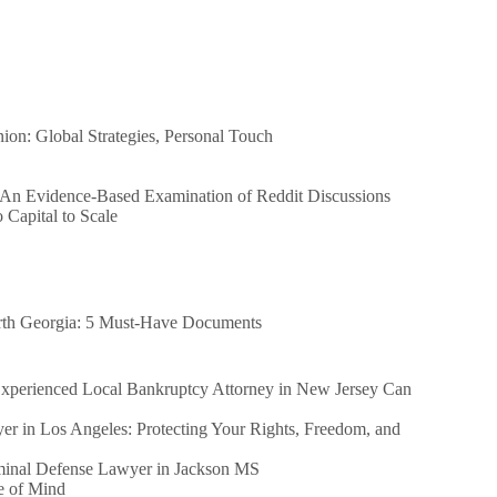
n: Global Strategies, Personal Touch
 An Evidence-Based Examination of Reddit Discussions
Capital to Scale
orth Georgia: 5 Must-Have Documents
perienced Local Bankruptcy Attorney in New Jersey Can
er in Los Angeles: Protecting Your Rights, Freedom, and
iminal Defense Lawyer in Jackson MS
e of Mind