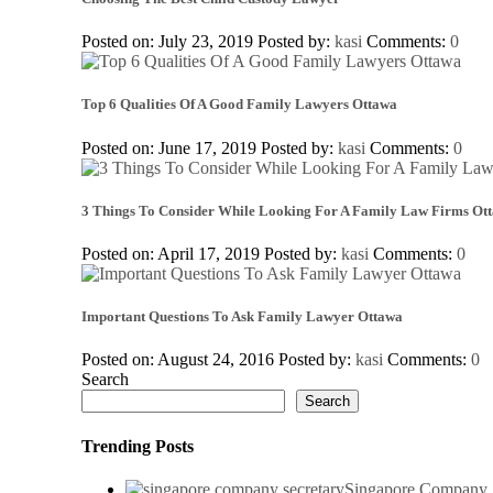
Posted on: July 23, 2019
Posted by:
kasi
Comments:
0
Top 6 Qualities Of A Good Family Lawyers Ottawa
Posted on: June 17, 2019
Posted by:
kasi
Comments:
0
3 Things To Consider While Looking For A Family Law Firms Ot
Posted on: April 17, 2019
Posted by:
kasi
Comments:
0
Important Questions To Ask Family Lawyer Ottawa
Posted on: August 24, 2016
Posted by:
kasi
Comments:
0
Search
Search
Trending Posts
Singapore Company S