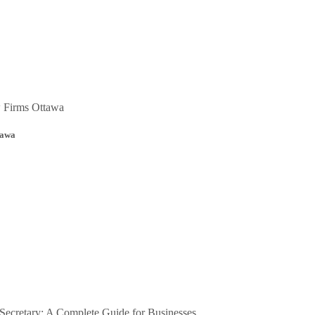
tawa
ecretary: A Complete Guide for Businesses