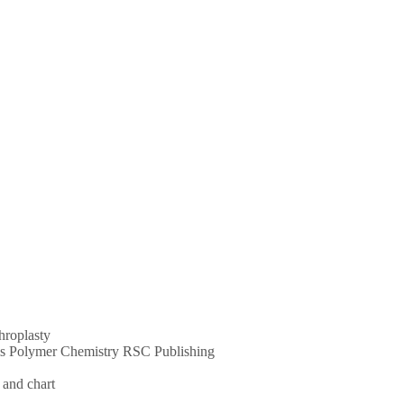
throplasty
ums Polymer Chemistry RSC Publishing
 and chart