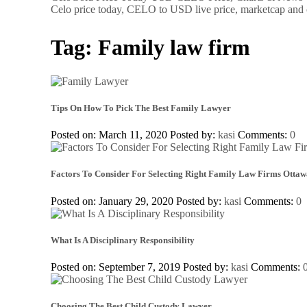
Celo price today, CELO to USD live price, marketcap and 
Tag:
Family law firm
Tips On How To Pick The Best Family Lawyer
Posted on: March 11, 2020
Posted by:
kasi
Comments:
0
Factors To Consider For Selecting Right Family Law Firms Ottaw
Posted on: January 29, 2020
Posted by:
kasi
Comments:
0
What Is A Disciplinary Responsibility
Posted on: September 7, 2019
Posted by:
kasi
Comments:
Choosing The Best Child Custody Lawyer