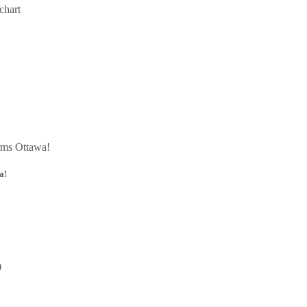
chart
a!
0