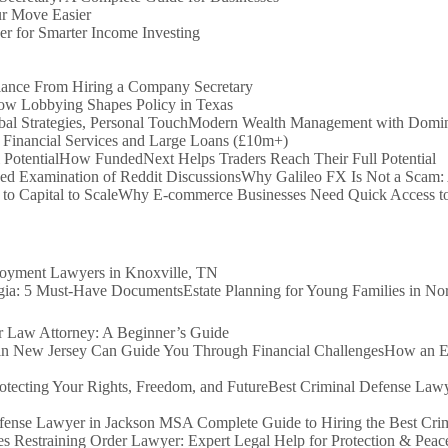
r Move Easier
er for Smarter Income Investing
iance From Hiring a Company Secretary
How Lobbying Shapes Policy in Texas
Modern Wealth Management with Dominio
 Financial Services and Large Loans (£10m+)
How FundedNext Helps Traders Reach Their Full Potential
Why Galileo FX Is Not a Scam:
Why E-commerce Businesses Need Quick Access to 
loyment Lawyers in Knoxville, TN
Estate Planning for Young Families in N
Law Attorney: A Beginner’s Guide
How an Ex
Best Criminal Defense Lawy
A Complete Guide to Hiring the Best Cr
s Restraining Order Lawyer: Expert Legal Help for Protection & Peac