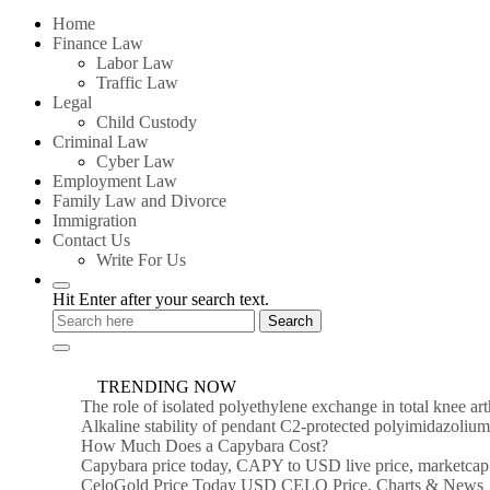
for:
Home
Finance Law
Labor Law
Traffic Law
Legal
Child Custody
Criminal Law
Cyber Law
Employment Law
Family Law and Divorce
Immigration
Contact Us
Write For Us
Hit Enter after your search text.
TRENDING NOW
The role of isolated polyethylene exchange in total knee ar
Alkaline stability of pendant C2-protected polyimidazoli
How Much Does a Capybara Cost?
Capybara price today, CAPY to USD live price, marketcap
CeloGold Price Today USD CELO Price, Charts & News