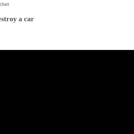
chart
estroy a car