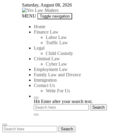
Skip
Saturday, August 08, 2026
to
content
Yes
MENU
Toggle navigation
Law
Matters
Home
Finance Law
Labor Law
Traffic Law
Legal
Child Custody
Criminal Law
Cyber Law
Employment Law
Family Law and Divorce
Immigration
Contact Us
Write For Us
Hit Enter after your search text.
Search
Search