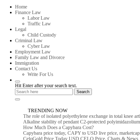
for:
Home
Finance Law
Labor Law
Traffic Law
Legal
Child Custody
Criminal Law
Cyber Law
Employment Law
Family Law and Divorce
Immigration
Contact Us
Write For Us
Hit Enter after your search text.
TRENDING NOW
The role of isolated polyethylene exchange in total knee ar
Alkaline stability of pendant C2-protected polyimidazoli
How Much Does a Capybara Cost?
Capybara price today, CAPY to USD live price, marketcap
CeloGold Price Today USD CELO Price, Charts & News