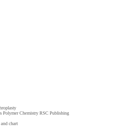
throplasty
ums Polymer Chemistry RSC Publishing
 and chart