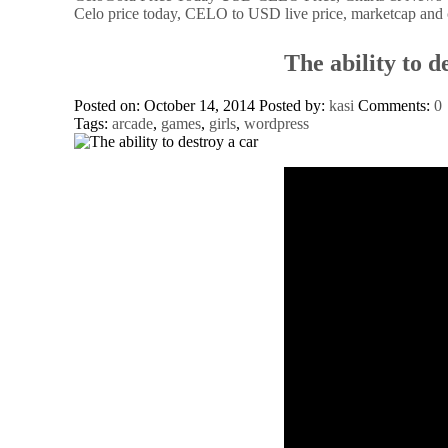
Celo price today, CELO to USD live price, marketcap and 
The ability to d
Posted on: October 14, 2014
Posted by:
kasi
Comments:
0
Tags:
arcade
,
games
,
girls
,
wordpress