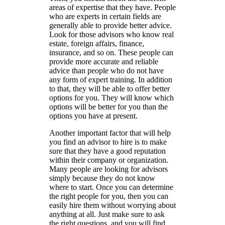
areas of expertise that they have. People
who are experts in certain fields are
generally able to provide better advice.
Look for those advisors who know real
estate, foreign affairs, finance,
insurance, and so on. These people can
provide more accurate and reliable
advice than people who do not have
any form of expert training. In addition
to that, they will be able to offer better
options for you. They will know which
options will be better for you than the
options you have at present.
Another important factor that will help
you find an advisor to hire is to make
sure that they have a good reputation
within their company or organization.
Many people are looking for advisors
simply because they do not know
where to start. Once you can determine
the right people for you, then you can
easily hire them without worrying about
anything at all. Just make sure to ask
the right questions, and you will find