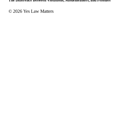
The Difference Between Violations, Misdemeanors, and Felonies
© 2026 Yes Law Matters