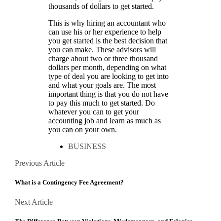
thousands of dollars to get started.
This is why hiring an accountant who
can use his or her experience to help
you get started is the best decision that
you can make. These advisors will
charge about two or three thousand
dollars per month, depending on what
type of deal you are looking to get into
and what your goals are. The most
important thing is that you do not have
to pay this much to get started. Do
whatever you can to get your
accounting job and learn as much as
you can on your own.
BUSINESS
Posts
Previous
Previous Article
Article
navigation
What is a Contingency Fee Agreement?
Next
Next Article
Article