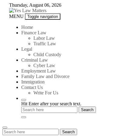
Skip
Thursday, August 06, 2026
to
content
Yes
MENU
Toggle navigation
Law
Matters
Home
Finance Law
Labor Law
Traffic Law
Legal
Child Custody
Criminal Law
Cyber Law
Employment Law
Family Law and Divorce
Immigration
Contact Us
Write For Us
Hit Enter after your search text.
Search
Search