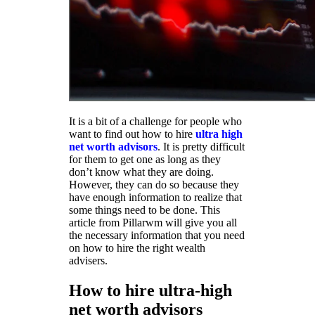
It is a bit of a challenge for people who
want to find out how to hire
ultra high
net worth advisors
. It is pretty difficult
for them to get one as long as they
don’t know what they are doing.
However, they can do so because they
have enough information to realize that
some things need to be done. This
article from Pillarwm will give you all
the necessary information that you need
on how to hire the right wealth
advisers.
How to hire ultra-high
net worth advisors