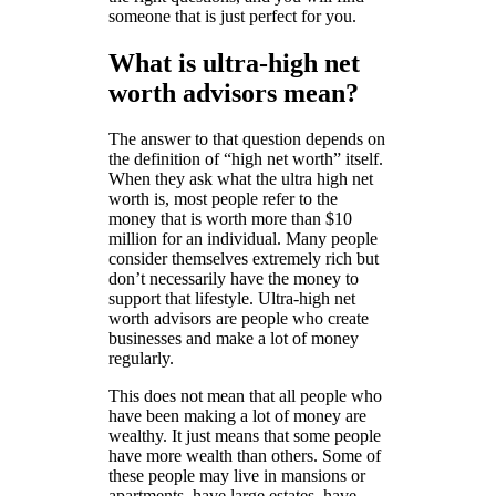
someone that is just perfect for you.
What is ultra-high net
worth advisors mean?
The answer to that question depends on
the definition of “high net worth” itself.
When they ask what the ultra high net
worth is, most people refer to the
money that is worth more than $10
million for an individual. Many people
consider themselves extremely rich but
don’t necessarily have the money to
support that lifestyle. Ultra-high net
worth advisors are people who create
businesses and make a lot of money
regularly.
This does not mean that all people who
have been making a lot of money are
wealthy. It just means that some people
have more wealth than others. Some of
these people may live in mansions or
apartments, have large estates, have