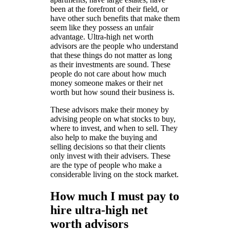
been at the forefront of their field, or
have other such benefits that make them
seem like they possess an unfair
advantage. Ultra-high net worth
advisors are the people who understand
that these things do not matter as long
as their investments are sound. These
people do not care about how much
money someone makes or their net
worth but how sound their business is.
These advisors make their money by
advising people on what stocks to buy,
where to invest, and when to sell. They
also help to make the buying and
selling decisions so that their clients
only invest with their advisers. These
are the type of people who make a
considerable living on the stock market.
How much I must pay to
hire ultra-high net
worth advisors