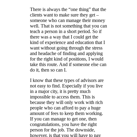
There is always the “one thing” that the
clients want to make sure they get –
someone who can manage their money
well. That is not something that you can
teach a person in a short period. So if
there was a way that I could get the
kind of experience and education that I
want without going through the stress
and headache of finding and applying
for the right kind of positions, I would
take this route. And if someone else can
do it, then so can I.
I know that these types of advisors are
not easy to find. Especially if you live
in a major city, it is pretty much
impossible to access them. This is
because they will only work with rich
people who can afford to pay a huge
amount of fees to keep them working.
If you can manage to get one, then
congratulations, you have the right
person for the job. The downside,
however, is that you will have to pay