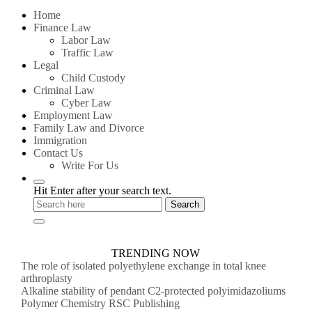
for:
Home
Finance Law
Labor Law
Traffic Law
Legal
Child Custody
Criminal Law
Cyber Law
Employment Law
Family Law and Divorce
Immigration
Contact Us
Write For Us
Hit Enter after your search text.
TRENDING NOW
The role of isolated polyethylene exchange in total knee
arthroplasty
Alkaline stability of pendant C2-protected polyimidazoliums
Polymer Chemistry RSC Publishing