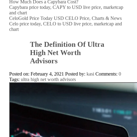
How Much Does a Capybara Cost?
Capybara price today, CAPY to USD live price, marketcap
and chart
CeloGold Price Today USD CELO Price, Charts & News
Celo price today, CELO to USD live price, marketcap and
chart
The Definition Of Ultra
High Net Worth
Advisors
Posted on: February 4, 2021
Posted by:
kasi
Comments:
0
Tags:
ultra high net worth advisors