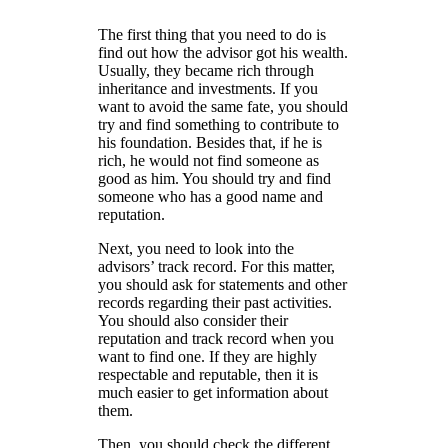
The first thing that you need to do is
find out how the advisor got his wealth.
Usually, they became rich through
inheritance and investments. If you
want to avoid the same fate, you should
try and find something to contribute to
his foundation. Besides that, if he is
rich, he would not find someone as
good as him. You should try and find
someone who has a good name and
reputation.
Next, you need to look into the
advisors’ track record. For this matter,
you should ask for statements and other
records regarding their past activities.
You should also consider their
reputation and track record when you
want to find one. If they are highly
respectable and reputable, then it is
much easier to get information about
them.
Then, you should check the different