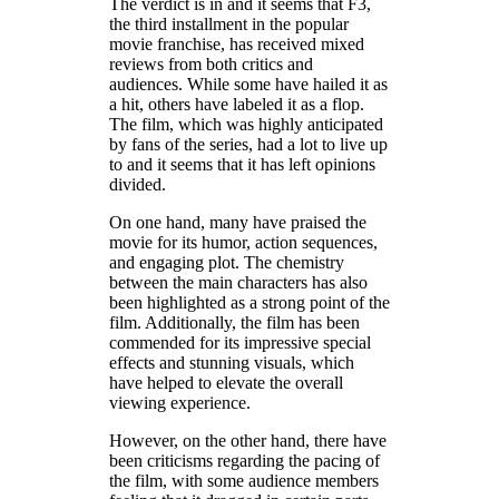
The verdict is in and it seems that F3,
the third installment in the popular
movie franchise, has received mixed
reviews from both critics and
audiences. While some have hailed it as
a hit, others have labeled it as a flop.
The film, which was highly anticipated
by fans of the series, had a lot to live up
to and it seems that it has left opinions
divided.
On one hand, many have praised the
movie for its humor, action sequences,
and engaging plot. The chemistry
between the main characters has also
been highlighted as a strong point of the
film. Additionally, the film has been
commended for its impressive special
effects and stunning visuals, which
have helped to elevate the overall
viewing experience.
However, on the other hand, there have
been criticisms regarding the pacing of
the film, with some audience members