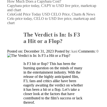
How Much Does a Capybara Cost?
Capybara price today, CAPY to USD live price, marketcap
and chart
CeloGold Price Today USD CELO Price, Charts & News
Celo price today, CELO to USD live price, marketcap and
chart
The Verdict is In: Is F3
a Hit or a Flop?
Posted on: December 31, 2023
Posted by:
kasi
Comments:
0
Is F3 hit or flop? This has been the
burning question on the minds of many
in the entertainment industry. With the
release of the highly anticipated film,
F3, fans and critics alike have been
eagerly awaiting the verdict on whether
it has been a hit or a flop. Let’s take a
closer look at the factors that have
contributed to the film’s success or lack
thereof.