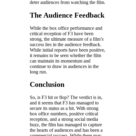
deter audiences from watching the film.
The Audience Feedback
While the box office performance and
critical reception of F3 have been
strong, the ultimate measure of a film’s
success lies in the audience feedback.
While initial reports have been positive,
it remains to be seen whether the film
can maintain its momentum and
continue to draw in audiences in the
long run.
Conclusion
So, is F3 hit or flop? The verdict is in,
and it seems that F3 has managed to
secure its status as a hit. With strong
box office numbers, positive critical
reception, and a strong social media
buzz, the film has managed to capture
the hearts of audiences and has been a
commercial success. While there may