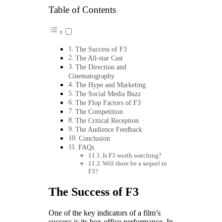
Table of Contents
The Success of F3
The All-star Cast
The Direction and
Cinematography
The Hype and Marketing
The Social Media Buzz
The Flop Factors of F3
The Competition
The Critical Reception
The Audience Feedback
Conclusion
FAQs
Is F3 worth watching?
Will there be a sequel to
F3?
The Success of F3
One of the key indicators of a film’s
success is its box office performance. In