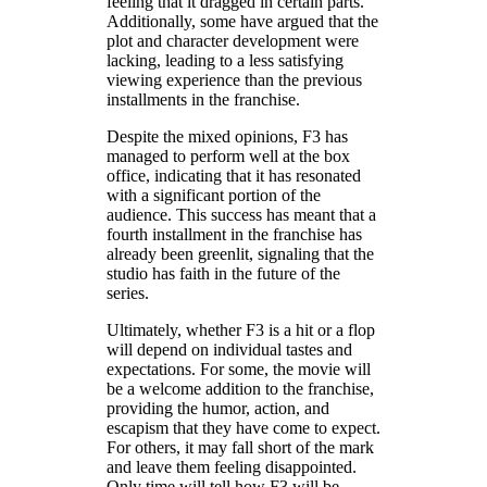
feeling that it dragged in certain parts.
Additionally, some have argued that the
plot and character development were
lacking, leading to a less satisfying
viewing experience than the previous
installments in the franchise.
Despite the mixed opinions, F3 has
managed to perform well at the box
office, indicating that it has resonated
with a significant portion of the
audience. This success has meant that a
fourth installment in the franchise has
already been greenlit, signaling that the
studio has faith in the future of the
series.
Ultimately, whether F3 is a hit or a flop
will depend on individual tastes and
expectations. For some, the movie will
be a welcome addition to the franchise,
providing the humor, action, and
escapism that they have come to expect.
For others, it may fall short of the mark
and leave them feeling disappointed.
Only time will tell how F3 will be