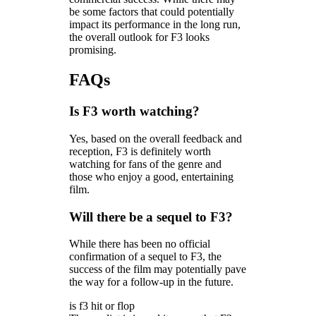
be some factors that could potentially
impact its performance in the long run,
the overall outlook for F3 looks
promising.
FAQs
Is F3 worth watching?
Yes, based on the overall feedback and
reception, F3 is definitely worth
watching for fans of the genre and
those who enjoy a good, entertaining
film.
Will there be a sequel to F3?
While there has been no official
confirmation of a sequel to F3, the
success of the film may potentially pave
the way for a follow-up in the future.
is f3 hit or flop