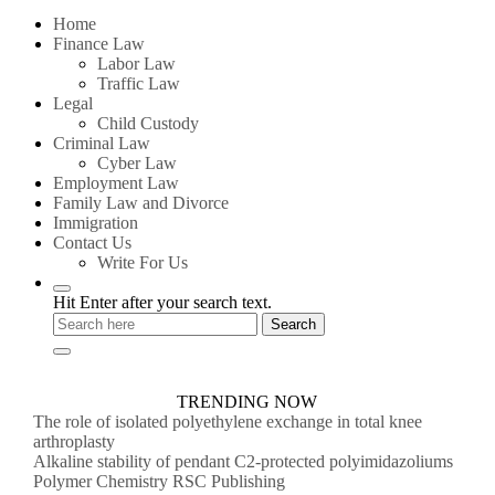
for:
Home
Finance Law
Labor Law
Traffic Law
Legal
Child Custody
Criminal Law
Cyber Law
Employment Law
Family Law and Divorce
Immigration
Contact Us
Write For Us
Hit Enter after your search text.
TRENDING NOW
The role of isolated polyethylene exchange in total knee
arthroplasty
Alkaline stability of pendant C2-protected polyimidazoliums
Polymer Chemistry RSC Publishing