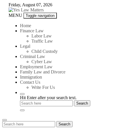
Skip
Friday, August 07, 2026
to
content
Yes
MENU
Toggle navigation
Law
Matters
Home
Finance Law
Labor Law
Traffic Law
Legal
Child Custody
Criminal Law
Cyber Law
Employment Law
Family Law and Divorce
Immigration
Contact Us
Write For Us
Hit Enter after your search text.
Search
Search