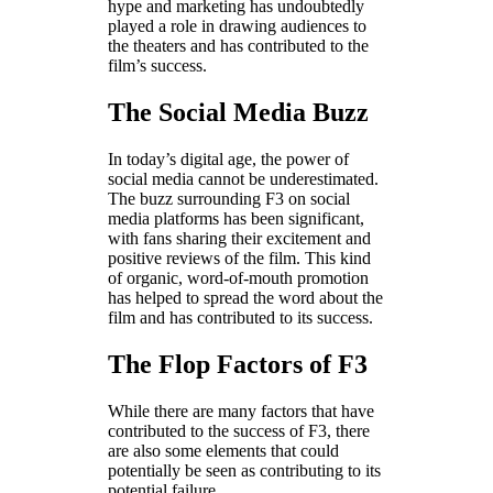
hype and marketing has undoubtedly
played a role in drawing audiences to
the theaters and has contributed to the
film’s success.
The Social Media Buzz
In today’s digital age, the power of
social media cannot be underestimated.
The buzz surrounding F3 on social
media platforms has been significant,
with fans sharing their excitement and
positive reviews of the film. This kind
of organic, word-of-mouth promotion
has helped to spread the word about the
film and has contributed to its success.
The Flop Factors of F3
While there are many factors that have
contributed to the success of F3, there
are also some elements that could
potentially be seen as contributing to its
potential failure.