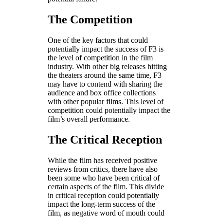
The Competition
One of the key factors that could
potentially impact the success of F3 is
the level of competition in the film
industry. With other big releases hitting
the theaters around the same time, F3
may have to contend with sharing the
audience and box office collections
with other popular films. This level of
competition could potentially impact the
film’s overall performance.
The Critical Reception
While the film has received positive
reviews from critics, there have also
been some who have been critical of
certain aspects of the film. This divide
in critical reception could potentially
impact the long-term success of the
film, as negative word of mouth could