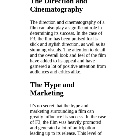
The Direction and
Cinematography
The direction and cinematography of a
film can also play a significant role in
determining its success. In the case of
F3, the film has been praised for its
slick and stylish direction, as well as its
stunning visuals. The attention to detail
and the overall look and feel of the film
have added to its appeal and have
garnered a lot of positive attention from
audiences and critics alike.
The Hype and
Marketing
It’s no secret that the hype and
marketing surrounding a film can
greatly influence its success. In the case
of F3, the film was heavily promoted
and generated a lot of anticipation
leading up to its release. This level of