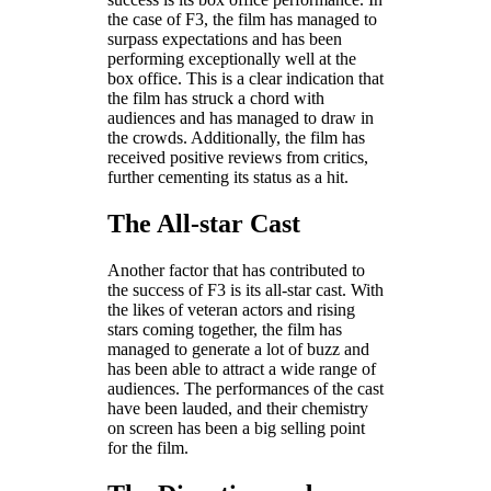
the case of F3, the film has managed to
surpass expectations and has been
performing exceptionally well at the
box office. This is a clear indication that
the film has struck a chord with
audiences and has managed to draw in
the crowds. Additionally, the film has
received positive reviews from critics,
further cementing its status as a hit.
The All-star Cast
Another factor that has contributed to
the success of F3 is its all-star cast. With
the likes of veteran actors and rising
stars coming together, the film has
managed to generate a lot of buzz and
has been able to attract a wide range of
audiences. The performances of the cast
have been lauded, and their chemistry
on screen has been a big selling point
for the film.