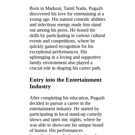
Born in Madurai, Tamil Nadu, Pugazh
discovered his love for entertaining at a
young age. His natural comedic abilities
and infectious energy made him stand
out among his peers. He honed his
skills by participating in various cultural
events and competitions, where he
quickly gained recognition for his
exceptional performances. His
upbringing in a loving and supportive
family environment also played a
crucial role in shaping his career path.
Entry into the Entertainment
Industry
After completing his education, Pugazh
decided to pursue a career in the
entertainment industry. He started by
participating in local stand-up comedy
shows and open mic nights, where he
was able to showcase his unique brand
of humor. His performances