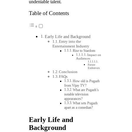
undeniable talent.
Table of Contents
Early Life and Background
Entry into the
Entertainment Industry
Rise to Stardom
Impact on
Audiences
Future
Endeavors
Conclusion
FAQs
How old is Pugazh
from Vijay TV?
What are Pugazh’s
notable television
appearances?
What sets Pugazh
apart as a comedian?
Early Life and
Background