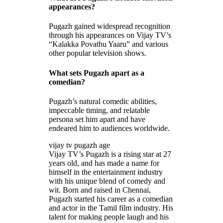
appearances?
Pugazh gained widespread recognition
through his appearances on Vijay TV’s
“Kalakka Povathu Yaaru” and various
other popular television shows.
What sets Pugazh apart as a
comedian?
Pugazh’s natural comedic abilities,
impeccable timing, and relatable
persona set him apart and have
endeared him to audiences worldwide.
vijay tv pugazh age
Vijay TV’s Pugazh is a rising star at 27
years old, and has made a name for
himself in the entertainment industry
with his unique blend of comedy and
wit. Born and raised in Chennai,
Pugazh started his career as a comedian
and actor in the Tamil film industry. His
talent for making people laugh and his