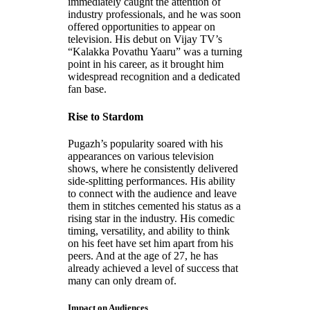
immediately caught the attention of
industry professionals, and he was soon
offered opportunities to appear on
television. His debut on Vijay TV’s
“Kalakka Povathu Yaaru” was a turning
point in his career, as it brought him
widespread recognition and a dedicated
fan base.
Rise to Stardom
Pugazh’s popularity soared with his
appearances on various television
shows, where he consistently delivered
side-splitting performances. His ability
to connect with the audience and leave
them in stitches cemented his status as a
rising star in the industry. His comedic
timing, versatility, and ability to think
on his feet have set him apart from his
peers. And at the age of 27, he has
already achieved a level of success that
many can only dream of.
Impact on Audiences