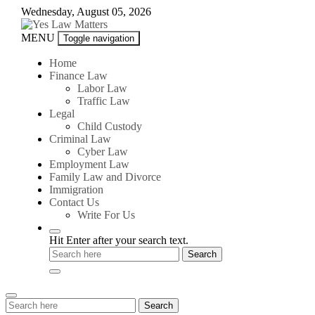
Skip
Wednesday, August 05, 2026
to
content
Yes
MENU
Toggle navigation
Law
Matters
Home
Finance Law
Labor Law
Traffic Law
Legal
Child Custody
Criminal Law
Cyber Law
Employment Law
Family Law and Divorce
Immigration
Contact Us
Write For Us
Hit Enter after your search text.
Search
Search