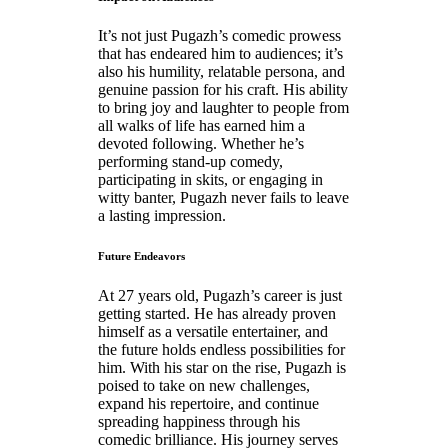
It’s not just Pugazh’s comedic prowess
that has endeared him to audiences; it’s
also his humility, relatable persona, and
genuine passion for his craft. His ability
to bring joy and laughter to people from
all walks of life has earned him a
devoted following. Whether he’s
performing stand-up comedy,
participating in skits, or engaging in
witty banter, Pugazh never fails to leave
a lasting impression.
Future Endeavors
At 27 years old, Pugazh’s career is just
getting started. He has already proven
himself as a versatile entertainer, and
the future holds endless possibilities for
him. With his star on the rise, Pugazh is
poised to take on new challenges,
expand his repertoire, and continue
spreading happiness through his
comedic brilliance. His journey serves