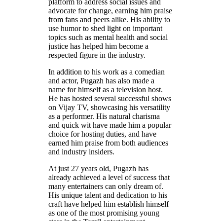
platform to address social issues and
advocate for change, earning him praise
from fans and peers alike. His ability to
use humor to shed light on important
topics such as mental health and social
justice has helped him become a
respected figure in the industry.
In addition to his work as a comedian
and actor, Pugazh has also made a
name for himself as a television host.
He has hosted several successful shows
on Vijay TV, showcasing his versatility
as a performer. His natural charisma
and quick wit have made him a popular
choice for hosting duties, and have
earned him praise from both audiences
and industry insiders.
At just 27 years old, Pugazh has
already achieved a level of success that
many entertainers can only dream of.
His unique talent and dedication to his
craft have helped him establish himself
as one of the most promising young