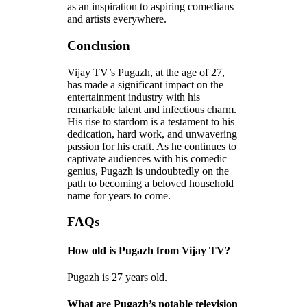
as an inspiration to aspiring comedians
and artists everywhere.
Conclusion
Vijay TV’s Pugazh, at the age of 27,
has made a significant impact on the
entertainment industry with his
remarkable talent and infectious charm.
His rise to stardom is a testament to his
dedication, hard work, and unwavering
passion for his craft. As he continues to
captivate audiences with his comedic
genius, Pugazh is undoubtedly on the
path to becoming a beloved household
name for years to come.
FAQs
How old is Pugazh from Vijay TV?
Pugazh is 27 years old.
What are Pugazh’s notable television