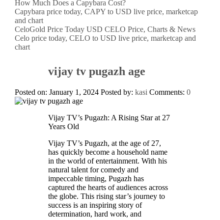
How Much Does a Capybara Cost?
Capybara price today, CAPY to USD live price, marketcap
and chart
CeloGold Price Today USD CELO Price, Charts & News
Celo price today, CELO to USD live price, marketcap and
chart
vijay tv pugazh age
Posted on: January 1, 2024
Posted by:
kasi
Comments:
0
Vijay TV’s Pugazh: A Rising Star at 27
Years Old
Vijay TV’s Pugazh, at the age of 27,
has quickly become a household name
in the world of entertainment. With his
natural talent for comedy and
impeccable timing, Pugazh has
captured the hearts of audiences across
the globe. This rising star’s journey to
success is an inspiring story of
determination, hard work, and