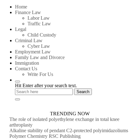
for:
Home
Finance Law
Labor Law
Traffic Law
Legal
Child Custody
Criminal Law
Cyber Law
Employment Law
Family Law and Divorce
Immigration
Contact Us
Write For Us
Hit Enter after your search text.
TRENDING NOW
The role of isolated polyethylene exchange in total knee
arthroplasty
Alkaline stability of pendant C2-protected polyimidazoliums
Polymer Chemistry RSC Publishing