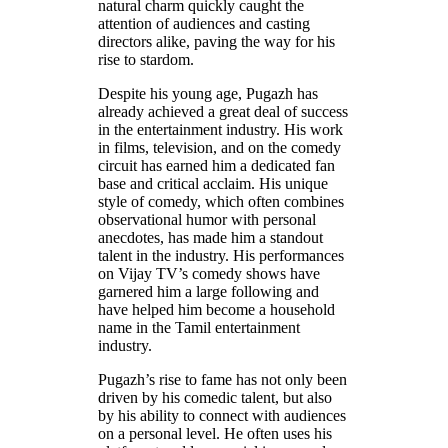
natural charm quickly caught the
attention of audiences and casting
directors alike, paving the way for his
rise to stardom.
Despite his young age, Pugazh has
already achieved a great deal of success
in the entertainment industry. His work
in films, television, and on the comedy
circuit has earned him a dedicated fan
base and critical acclaim. His unique
style of comedy, which often combines
observational humor with personal
anecdotes, has made him a standout
talent in the industry. His performances
on Vijay TV’s comedy shows have
garnered him a large following and
have helped him become a household
name in the Tamil entertainment
industry.
Pugazh’s rise to fame has not only been
driven by his comedic talent, but also
by his ability to connect with audiences
on a personal level. He often uses his