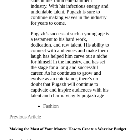
stars in the Tamil entertainment
industry. With his infectious energy and
undeniable talent, Pugazh is sure to
continue making waves in the industry
for years to come.
Pugazh’s success at such a young age is
a testament to his hard work,
dedication, and raw talent. His ability to
connect with audiences and make them
laugh has helped him carve out a niche
for himself in the industry, and has set
the stage for a long and successful
career. As he continues to grow and
evolve as an entertainer, there’s no
doubt that Pugazh will continue to
captivate and inspire audiences with his
talent and charm. vijay tv pugazh age
Fashion
Posts
Previous
Previous Article
Article
navigation
Making the Most of Your Money: How to Create a Warrior Budget