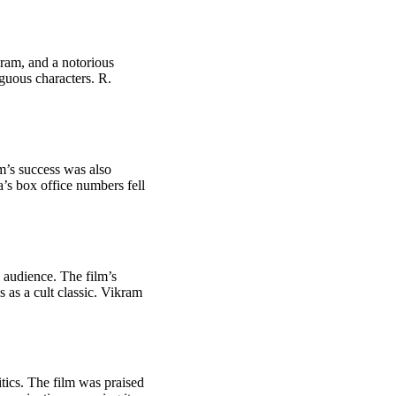
ram, and a notorious
iguous characters. R.
lm’s success was also
’s box office numbers fell
e audience. The film’s
 as a cult classic. Vikram
ics. The film was praised