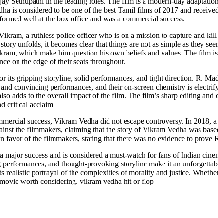
y Sethupathi in the leading roles. The film is a modern-day adaptation 
ha is considered to be one of the best Tamil films of 2017 and received
rformed well at the box office and was a commercial success.
f Vikram, a ruthless police officer who is on a mission to capture and kil
story unfolds, it becomes clear that things are not as simple as they s
kram, which make him question his own beliefs and values. The film is f
nce on the edge of their seats throughout.
r its gripping storyline, solid performances, and tight direction. R. M
 and convincing performances, and their on-screen chemistry is electrif
o adds to the overall impact of the film. The film’s sharp editing and 
nd critical acclaim.
commercial success, Vikram Vedha did not escape controversy. In 2018,
ainst the filmmakers, claiming that the story of Vikram Vedha was base
n favor of the filmmakers, stating that there was no evidence to prove 
a major success and is considered a must-watch for fans of Indian cinem
ng performances, and thought-provoking storyline make it an unforgettab
ts realistic portrayal of the complexities of morality and justice. Whether
 a movie worth considering. vikram vedha hit or flop