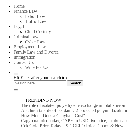
for:
Home
Finance Law
Labor Law
Traffic Law
Legal
Child Custody
Criminal Law
Cyber Law
Employment Law
Family Law and Divorce
Immigration
Contact Us
Write For Us
Hit Enter after your search text.
TRENDING NOW
The role of isolated polyethylene exchange in total knee ar
Alkaline stability of pendant C2-protected polyimidazoli
How Much Does a Capybara Cost?
Capybara price today, CAPY to USD live price, marketcap
CeloGold Price Today USD CELO Price, Charts & News