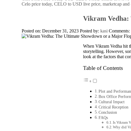
Celo price today, CELO to USD live price, marketcap and 
Vikram Vedha: 
Posted on: December 31, 2023
Posted by:
kasi
Comments
When Vikram Vedha hit the
storytelling. However, som
look at the factors that con
Table of Contents
Plot and Performan
Box Office Perfor
Cultural Impact
Critical Reception
Conclusion
FAQs
Is Vikram 
Why did Vi