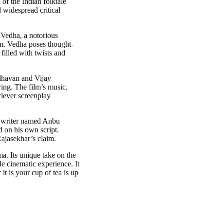
of the Indian folktale
 widespread critical
l Vedha, a notorious
eem. Vedha poses thought-
illed with twists and
adhavan and Vijay
ying. The film’s music,
clever screenplay
 a writer named Anbu
d on his own script.
Rajasekhar’s claim.
a. Its unique take on the
le cinematic experience. It
 it is your cup of tea is up