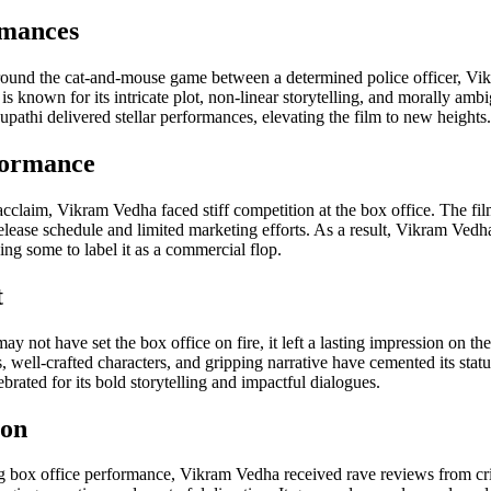
rmances
ound the cat-and-mouse game between a determined police officer, Vik
is known for its intricate plot, non-linear storytelling, and morally amb
athi delivered stellar performances, elevating the film to new heights.
formance
 acclaim, Vikram Vedha faced stiff competition at the box office. The fi
ease schedule and limited marketing efforts. As a result, Vikram Vedha
ding some to label it as a commercial flop.
t
not have set the box office on fire, it left a lasting impression on th
well-crafted characters, and gripping narrative have cemented its status
brated for its bold storytelling and impactful dialogues.
ion
 box office performance, Vikram Vedha received rave reviews from crit