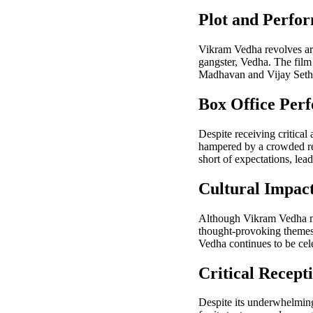
Plot and Perfo
Vikram Vedha revolves ar
gangster, Vedha. The film 
Madhavan and Vijay Sethup
Box Office Per
Despite receiving critical
hampered by a crowded rel
short of expectations, lea
Cultural Impac
Although Vikram Vedha may 
thought-provoking themes, 
Vedha continues to be cele
Critical Recept
Despite its underwhelming