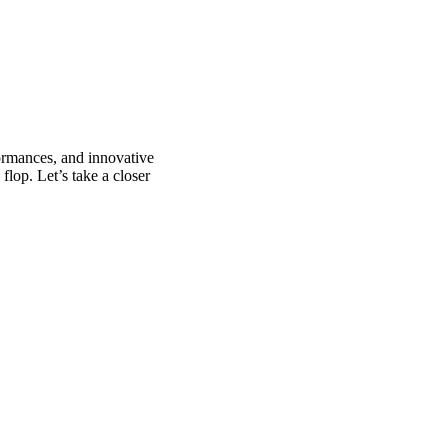
formances, and innovative
flop. Let’s take a closer