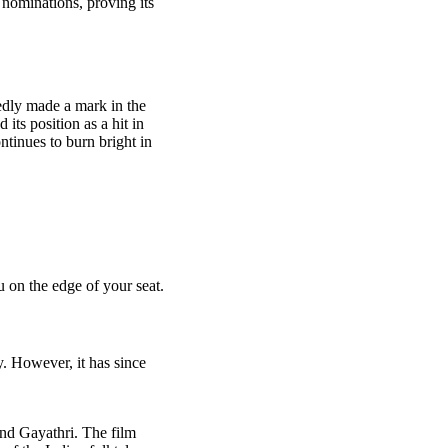
d nominations, proving its
edly made a mark in the
its position as a hit in
ntinues to burn bright in
 on the edge of your seat.
y. However, it has since
and Gayathri. The film