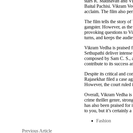
stars R. Madhavan and Vija
Baital Pachisi. Vikram Ved
acclaim. The film also pe
The film tells the story o
gangster. However, as the 
provoking questions to Vi
turns, and keeps the audie
Vikram Vedha is praised fo
Sethupathi deliver intense
composed by Sam C. S., als
contribute to its success a
Despite its critical and 
Rajasekhar filed a case ag
However, the court ruled i
Overall, Vikram Vedha is 
crime thriller genre, stro
has also been praised for i
to you, but it’s certainly
Fashion
Posts
Previous
Previous Article