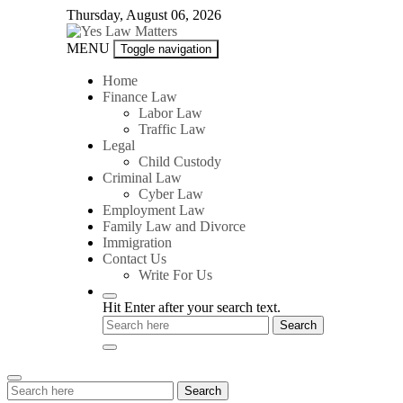
Skip
Thursday, August 06, 2026
to
content
Yes
MENU
Toggle navigation
Law
Matters
Home
Finance Law
Labor Law
Traffic Law
Legal
Child Custody
Criminal Law
Cyber Law
Employment Law
Family Law and Divorce
Immigration
Contact Us
Write For Us
Hit Enter after your search text.
Search
Search