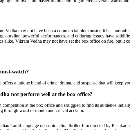
ngaging narrative, and masterful direction. It garnered several awards an
ram Vedha may not have been a commercial blockbuster, it has undoubt
ing storyline, powerful performances, and enduring legacy have solidified 
ics alike. Vikram Vedha may not have set the box office on fire, but it co
must-watch?
offers a unique blend of crime, drama, and suspense that will keep you
a not perform well at the box office?
ompetition at the box office and struggled to find its audience initiall
ng through word of mouth and critical acclaim.
dian Tamil-language neo-noir action thriller film directed by Pushkar 