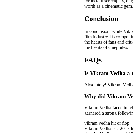
for its taut screenplay, e
worth as a cinematic gem.
Conclusion
In conclusion, while Vik
film industry. Its compell
the hearts of fans and crit
the hearts of cinephiles.
FAQs
Is Vikram Vedha a 
Absolutely! Vikram Vedha 
Why did Vikram Vedh
Vikram Vedha faced tough c
garnered a strong followi
vikram vedha hit or flop
Vikram Vedha is a 2017 In