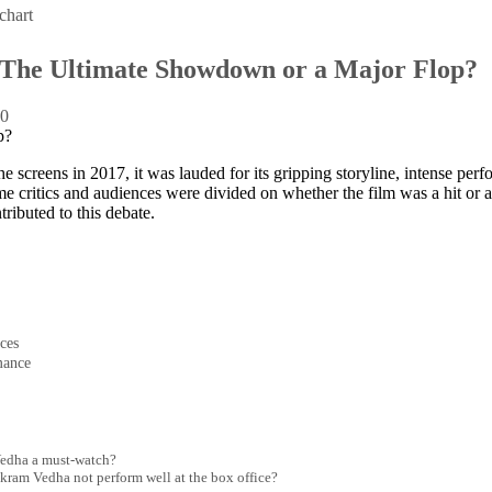
chart
The Ultimate Showdown or a Major Flop?
:
0
 screens in 2017, it was lauded for its gripping storyline, intense per
e critics and audiences were divided on whether the film was a hit or a 
tributed to this debate.
ces
mance
Vedha a must-watch?
kram Vedha not perform well at the box office?