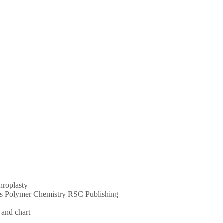
throplasty
ums Polymer Chemistry RSC Publishing
 and chart