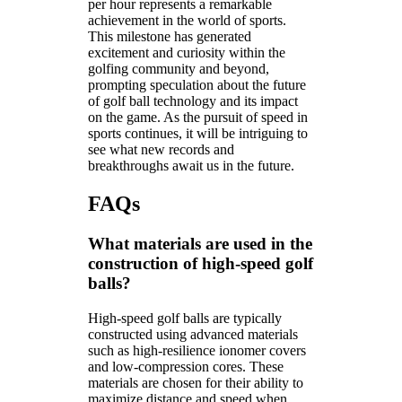
per hour represents a remarkable
achievement in the world of sports.
This milestone has generated
excitement and curiosity within the
golfing community and beyond,
prompting speculation about the future
of golf ball technology and its impact
on the game. As the pursuit of speed in
sports continues, it will be intriguing to
see what new records and
breakthroughs await us in the future.
FAQs
What materials are used in the
construction of high-speed golf
balls?
High-speed golf balls are typically
constructed using advanced materials
such as high-resilience ionomer covers
and low-compression cores. These
materials are chosen for their ability to
maximize distance and speed when