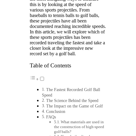
this is by looking at the speed of
various sports projectiles. From
baseballs to tennis balls to golf balls,
these projectiles have all been
documented reaching incredible speeds.
In this article, we will explore which of
these sports projectiles has been
recorded traveling the fastest and take a
closer look at the impressive new
record set by a golf ball.
Table of Contents
The Fastest Recorded Golf Ball
Speed
The Science Behind the Speed
The Impact on the Game of Golf
Conclusion
FAQs
What materials are used in
the construction of high-speed
golf balls?