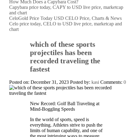
How Much Does a Capybara Cost?
Capybara price today, CAPY to USD live price, marketcap
and chart
CeloGold Price Today USD CELO Price, Charts & News
Celo price today, CELO to USD live price, marketcap and
chart
which of these sports
projectiles has been
recorded traveling the
fastest
Posted on: December 31, 2023
Posted by:
kasi
Comments:
0
New Record: Golf Ball Traveling at
Mind-Boggling Speeds
In the world of sports, speed is
everything. Athletes strive to push the
limits of human capability, and one of
the most intriguing ways to measure