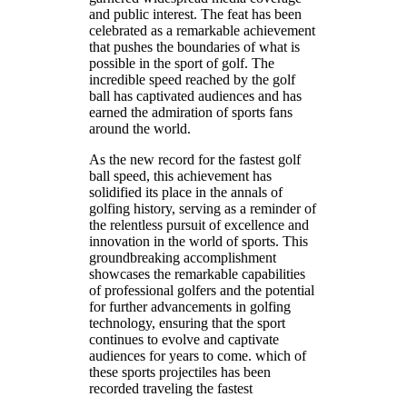
and public interest. The feat has been
celebrated as a remarkable achievement
that pushes the boundaries of what is
possible in the sport of golf. The
incredible speed reached by the golf
ball has captivated audiences and has
earned the admiration of sports fans
around the world.
As the new record for the fastest golf
ball speed, this achievement has
solidified its place in the annals of
golfing history, serving as a reminder of
the relentless pursuit of excellence and
innovation in the world of sports. This
groundbreaking accomplishment
showcases the remarkable capabilities
of professional golfers and the potential
for further advancements in golfing
technology, ensuring that the sport
continues to evolve and captivate
audiences for years to come. which of
these sports projectiles has been
recorded traveling the fastest