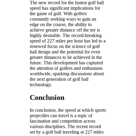
The new record for the fastest golf ball
speed has significant implications for
the game of golf. With golfers
constantly seeking ways to gain an
edge on the course, the ability to
achieve greater distance off the tee is
highly desirable. The record-breaking
speed of 227 miles per hour has led to a
renewed focus on the science of golf
ball design and the potential for even
greater distances to be achieved in the
future. This development has captured
the attention of golfers and enthusiasts
worldwide, sparking discussions about
the next generation of golf ball
technology.
Conclusion
In conclusion, the speed at which sports
projectiles can travel is a topic of
fascination and competition across
various disciplines. The recent record
set by a golf ball traveling at 227 miles