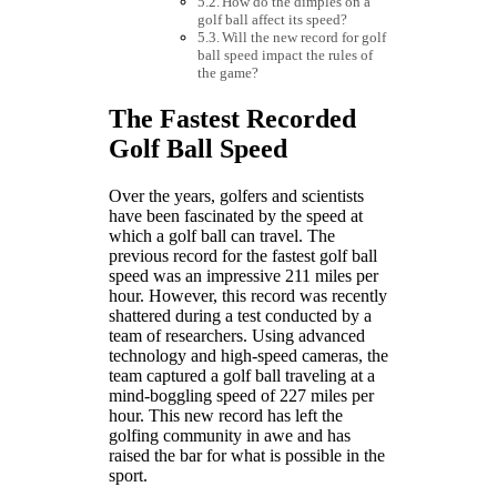
How do the dimples on a
golf ball affect its speed?
Will the new record for golf
ball speed impact the rules of
the game?
The Fastest Recorded
Golf Ball Speed
Over the years, golfers and scientists
have been fascinated by the speed at
which a golf ball can travel. The
previous record for the fastest golf ball
speed was an impressive 211 miles per
hour. However, this record was recently
shattered during a test conducted by a
team of researchers. Using advanced
technology and high-speed cameras, the
team captured a golf ball traveling at a
mind-boggling speed of 227 miles per
hour. This new record has left the
golfing community in awe and has
raised the bar for what is possible in the
sport.