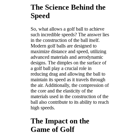
The Science Behind the
Speed
So, what allows a golf ball to achieve
such incredible speeds? The answer lies
in the construction of the ball itself.
Modern golf balls are designed to
maximize distance and speed, utilizing
advanced materials and aerodynamic
designs. The dimples on the surface of
a golf ball play a crucial role in
reducing drag and allowing the ball to
maintain its speed as it travels through
the air. Additionally, the compression of
the core and the elasticity of the
materials used in the construction of the
ball also contribute to its ability to reach
high speeds.
The Impact on the
Game of Golf