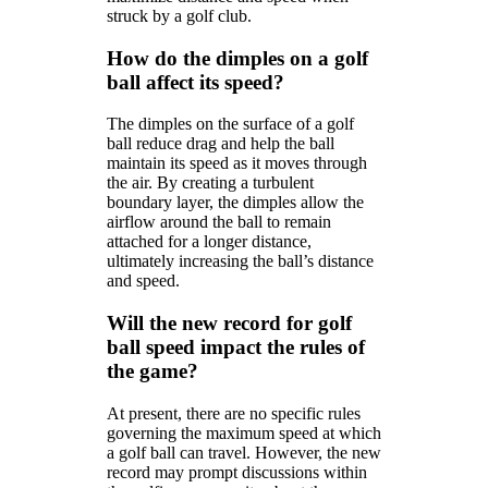
struck by a golf club.
How do the dimples on a golf
ball affect its speed?
The dimples on the surface of a golf
ball reduce drag and help the ball
maintain its speed as it moves through
the air. By creating a turbulent
boundary layer, the dimples allow the
airflow around the ball to remain
attached for a longer distance,
ultimately increasing the ball’s distance
and speed.
Will the new record for golf
ball speed impact the rules of
the game?
At present, there are no specific rules
governing the maximum speed at which
a golf ball can travel. However, the new
record may prompt discussions within