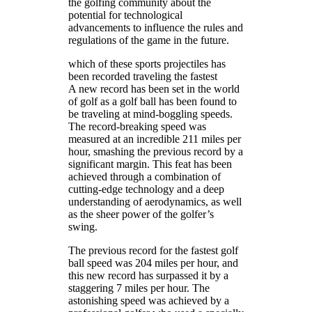
the golfing community about the
potential for technological
advancements to influence the rules and
regulations of the game in the future.
which of these sports projectiles has
been recorded traveling the fastest
A new record has been set in the world
of golf as a golf ball has been found to
be traveling at mind-boggling speeds.
The record-breaking speed was
measured at an incredible 211 miles per
hour, smashing the previous record by a
significant margin. This feat has been
achieved through a combination of
cutting-edge technology and a deep
understanding of aerodynamics, as well
as the sheer power of the golfer’s
swing.
The previous record for the fastest golf
ball speed was 204 miles per hour, and
this new record has surpassed it by a
staggering 7 miles per hour. The
astonishing speed was achieved by a