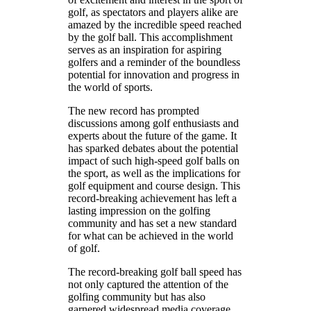
golf, as spectators and players alike are
amazed by the incredible speed reached
by the golf ball. This accomplishment
serves as an inspiration for aspiring
golfers and a reminder of the boundless
potential for innovation and progress in
the world of sports.
The new record has prompted
discussions among golf enthusiasts and
experts about the future of the game. It
has sparked debates about the potential
impact of such high-speed golf balls on
the sport, as well as the implications for
golf equipment and course design. This
record-breaking achievement has left a
lasting impression on the golfing
community and has set a new standard
for what can be achieved in the world
of golf.
The record-breaking golf ball speed has
not only captured the attention of the
golfing community but has also
garnered widespread media coverage