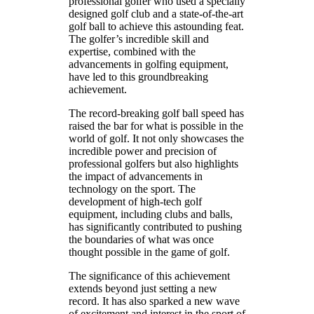
professional golfer who used a specially
designed golf club and a state-of-the-art
golf ball to achieve this astounding feat.
The golfer’s incredible skill and
expertise, combined with the
advancements in golfing equipment,
have led to this groundbreaking
achievement.
The record-breaking golf ball speed has
raised the bar for what is possible in the
world of golf. It not only showcases the
incredible power and precision of
professional golfers but also highlights
the impact of advancements in
technology on the sport. The
development of high-tech golf
equipment, including clubs and balls,
has significantly contributed to pushing
the boundaries of what was once
thought possible in the game of golf.
The significance of this achievement
extends beyond just setting a new
record. It has also sparked a new wave
of excitement and interest in the sport of