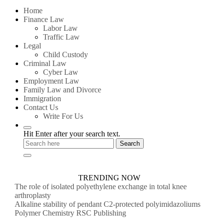
for:
Home
Finance Law
Labor Law
Traffic Law
Legal
Child Custody
Criminal Law
Cyber Law
Employment Law
Family Law and Divorce
Immigration
Contact Us
Write For Us
Hit Enter after your search text.
TRENDING NOW
The role of isolated polyethylene exchange in total knee
arthroplasty
Alkaline stability of pendant C2-protected polyimidazoliums
Polymer Chemistry RSC Publishing