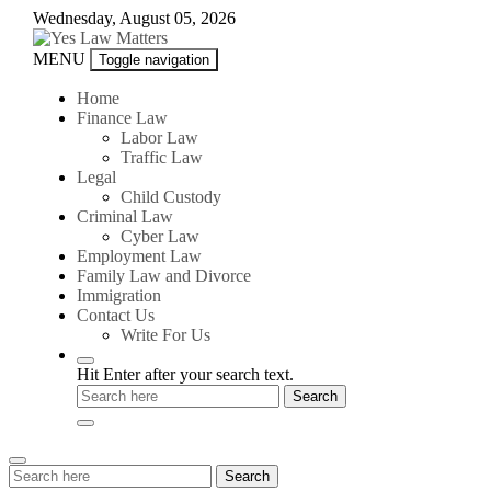
Skip
Wednesday, August 05, 2026
to
content
Yes
MENU
Toggle navigation
Law
Matters
Home
Finance Law
Labor Law
Traffic Law
Legal
Child Custody
Criminal Law
Cyber Law
Employment Law
Family Law and Divorce
Immigration
Contact Us
Write For Us
Hit Enter after your search text.
Search
Search