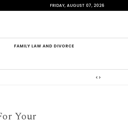
FRIDAY, AUGUST 07, 2026
FAMILY LAW AND DIVORCE
For Your