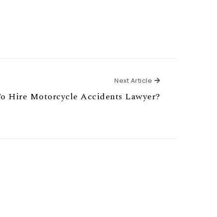
Next Article
Next Article
 Hire Motorcycle Accidents Lawyer?