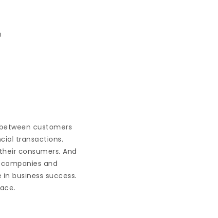
0
, between customers
cial transactions.
 their consumers. And
at companies and
e in business success.
face.