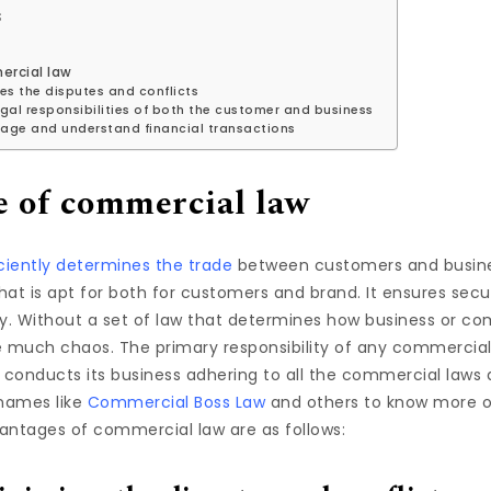
s
ercial law
ses the disputes and conflicts
gal responsibilities of both the customer and business
age and understand financial transactions
 of commercial law
iently determines the trade
between customers and business
hat is apt for both for customers and brand. It ensures sec
ly. Without a set of law that determines how business or 
e much chaos. The primary responsibility of any commercial
conducts its business adhering to all the commercial laws 
names like
Commercial Boss Law
and others to know more o
antages of commercial law are as follows: