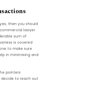
nsactions
yes, then you should
a commercial lawyer
iderable sum of
usiness is covered
 done to make sure
 help in minimising and
he pointers
 decide to reach out