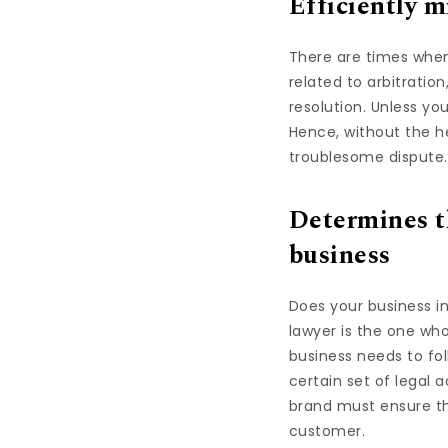
Efficiently m
There are times when
related to arbitration
resolution. Unless yo
Hence, without the he
troublesome dispute.
Determines th
business
Does your business i
lawyer is the one who
business needs to fo
certain set of legal a
brand must ensure th
customer.