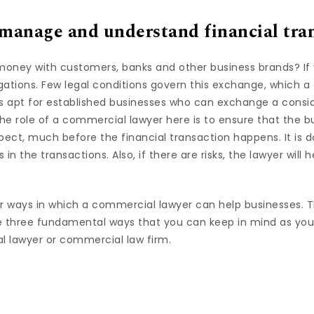
 manage and understand financial tra
oney with customers, banks and other business brands? If 
gations. Few legal conditions govern this exchange, which 
It is apt for established businesses who can exchange a cons
he role of a commercial lawyer here is to ensure that the b
spect, much before the financial transaction happens. It is
s in the transactions. Also, if there are risks, the lawyer will
 ways in which a commercial lawyer can help businesses. T
 three fundamental ways that you can keep in mind as you
 lawyer or commercial law firm.