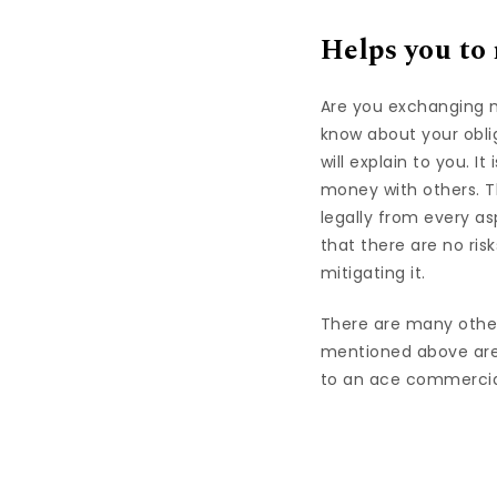
Helps you to
Are you exchanging m
know about your obli
will explain to you. 
money with others. T
legally from every a
that there are no risk
mitigating it.
There are many other
mentioned above are
to an ace commercial