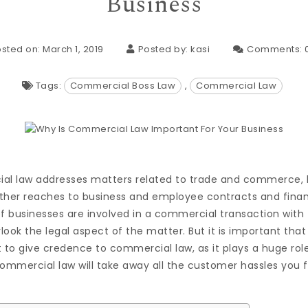
Business
sted on: March 1, 2019
Posted by:
kasi
Comments:
Tags:
Commercial Boss Law
,
Commercial Law
ial law addresses matters related to trade and commerce
urther reaches to business and employee contracts and finan
of businesses are involved in a commercial transaction with
look the legal aspect of the matter. But it is important th
 to give credence to commercial law, as it plays a huge rol
commercial law will take away all the customer hassles you 