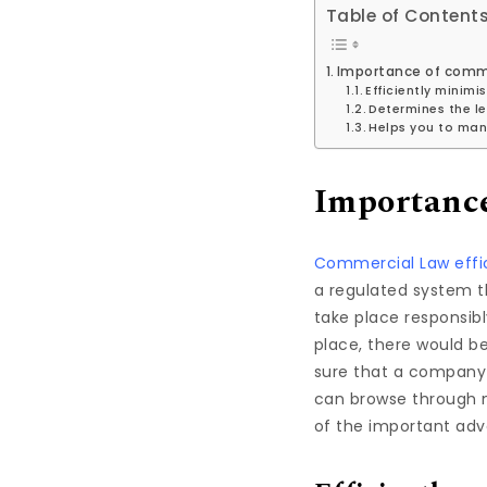
Table of Content
Importance of comm
Efficiently minimi
Determines the le
Helps you to man
Importance
Commercial Law effic
a regulated system t
take place responsib
place, there would b
sure that a company 
can browse through 
of the important adv