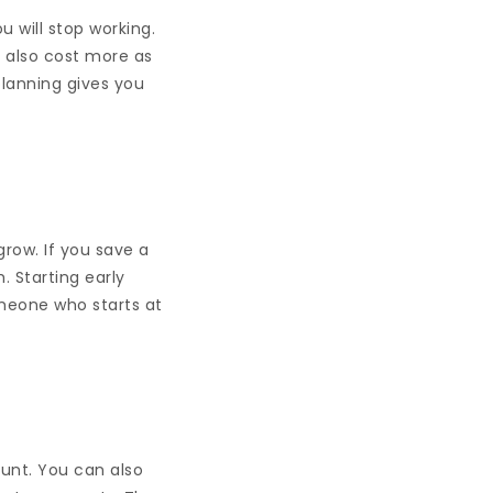
 will stop working.
ll also cost more as
lanning gives you
ow. If you save a
. Starting early
meone who starts at
unt. You can also