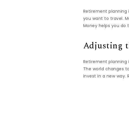
Retirement planning i
you want to travel. 
Money helps you do th
Adjusting t
Retirement planning 
The world changes to
invest in a new way.