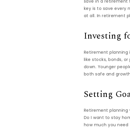
save in a retirement
key is to save every 
at all. In retirement
Investing f
Retirement planning i
like stocks, bonds, o
down. Younger people
both safe and growth
Setting Goa
Retirement planning w
Do I want to stay hom
how much you need to