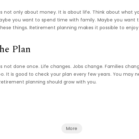
s not only about money. It is about life. Think about what 
Maybe you want to spend time with family. Maybe you want t
ese things. Retirement planning makes it possible to enjoy 
he Plan
is not done once. Life changes. Jobs change. Families chan
o. It is good to check your plan every few years. You may 
 Retirement planning should grow with you.
More