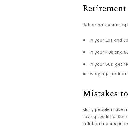
Retirement 
Retirement planning 
In your 20s and 3
In your 40s and 50
In your 60s, get r
At every age, retireme
Mistakes t
Many people make mis
saving too little. S
Inflation means price