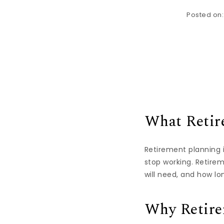
Posted on
What Retir
Retirement planning i
stop working. Retire
will need, and how lon
Why Retire