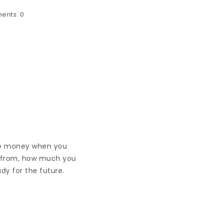
ents:
0
have money when you
e from, how much you
ady for the future.