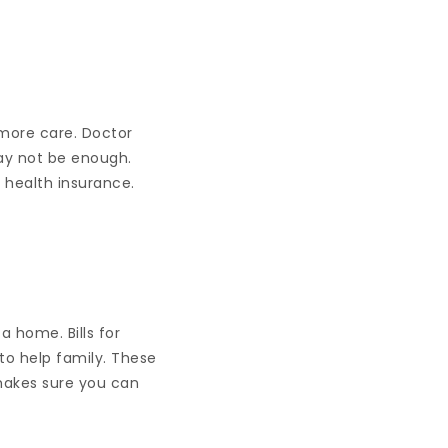
 more care. Doctor
may not be enough.
 health insurance.
a home. Bills for
to help family. These
 makes sure you can