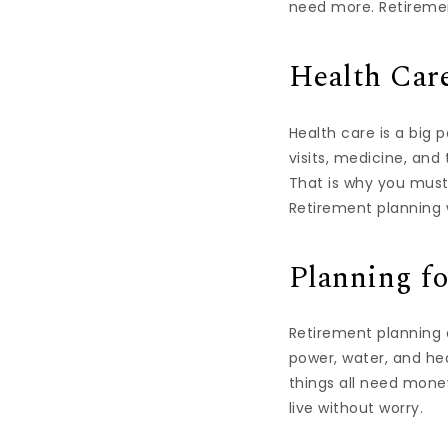
need more. Retiremen
Health Car
Health care is a big 
visits, medicine, an
That is why you must
Retirement planning 
Planning fo
Retirement planning al
power, water, and he
things all need money
live without worry.