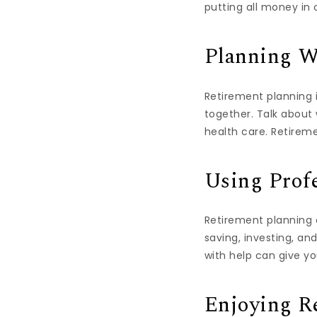
putting all money in
Planning W
Retirement planning i
together. Talk about
health care. Retireme
Using Prof
Retirement planning 
saving, investing, an
with help can give yo
Enjoying R