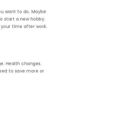
you want to do. Maybe
o start a new hobby.
your time after work.
ge. Health changes.
need to save more or