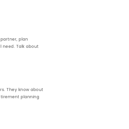
 partner, plan
l need. Talk about
ors. They know about
Retirement planning