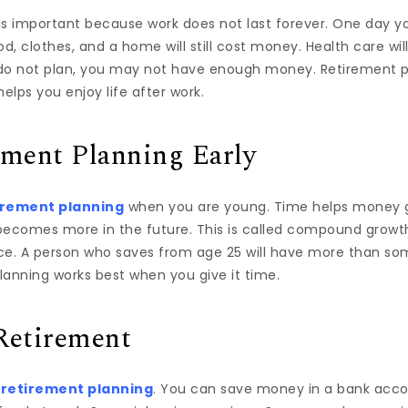
s important because work does not last forever. One day you
 Food, clothes, and a home will still cost money. Health care wi
u do not plan, you may not have enough money. Retirement p
elps you enjoy life after work.
ement Planning Early
irement planning
when you are young. Time helps money gr
 becomes more in the future. This is called compound growth
ce. A person who saves from age 25 will have more than so
lanning works best when you give it time.
Retirement
f
retirement planning
. You can save money in a bank acco