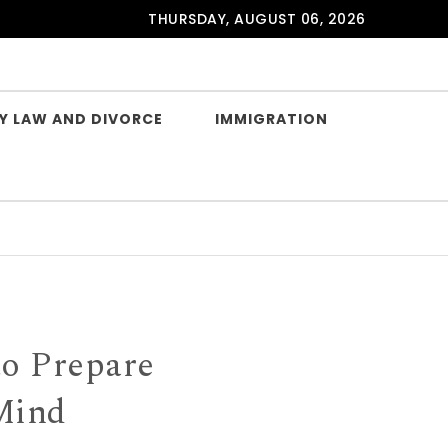
THURSDAY, AUGUST 06, 2026
Y LAW AND DIVORCE
IMMIGRATION
to Prepare
 Mind