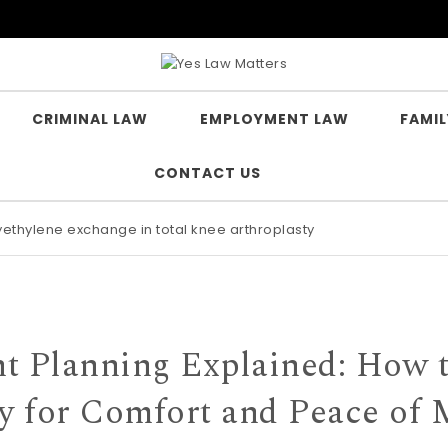
CRIMINAL LAW
EMPLOYMENT LAW
FAMIL
CONTACT US
lyethylene exchange in total knee arthroplasty
t Planning Explained: How 
y for Comfort and Peace of