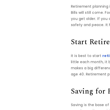
Retirement planning i
Bills will still come.
you get older. If yo
safety and peace. It h
Start Retir
It is best to start
ret
little each month, it
makes a big differen
age 40. Retirement p
Saving for 
Saving is the base o