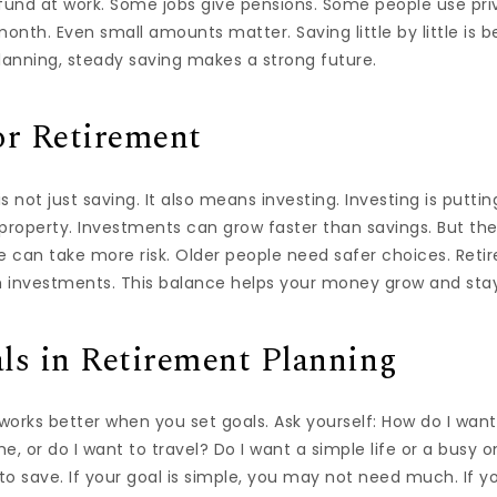
 fund at work. Some jobs give pensions. Some people use pr
month. Even small amounts matter. Saving little by little is 
 planning, steady saving makes a strong future.
or Retirement
s not just saving. It also means investing. Investing is putti
r property. Investments can grow faster than savings. But th
 can take more risk. Older people need safer choices. Reti
 investments. This balance helps your money grow and stay
ls in Retirement Planning
orks better when you set goals. Ask yourself: How do I want 
e, or do I want to travel? Do I want a simple life or a busy 
 save. If your goal is simple, you may not need much. If yo