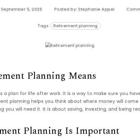
: September 5, 2025
Posted by:
Stephanie Appel
Comm
Tags:
Retirement planning
ement Planning Means
s a plan for life after work. It is a way to make sure you 
ment planning helps you think about where money will com
g you will need it. It is about saving, investing, and being re
ment Planning Is Important