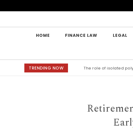
Skip to content
Yes Law Matters
HOME
FINANCE LAW
LEGAL
TRENDING NOW
The role of isolated po
Retiremen
Earl