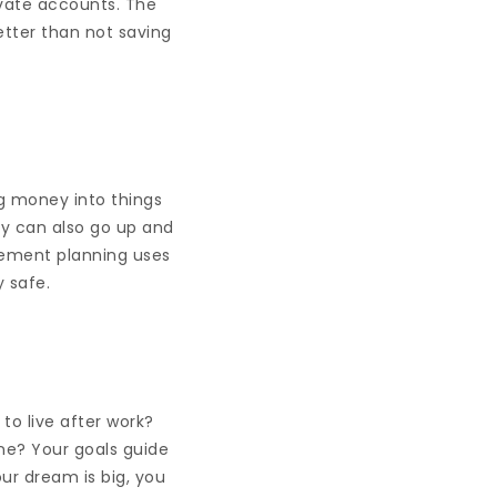
ivate accounts. The
better than not saving
ng money into things
ey can also go up and
rement planning uses
 safe.
to live after work?
one? Your goals guide
ur dream is big, you