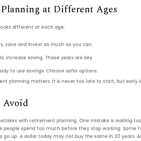
Planning at Different Ages
looks different at each age.
0s, save and invest as much as you can.
s, increase saving. These years are key.
eady to use savings. Choose safer options.
nt planning matters. It is never too late to start, but early i
o Avoid
takes with retirement planning. One mistake is waiting too 
ome people spend too much before they stop working. Some fo
s go up. A dollar today may not buy the same in 20 years. A