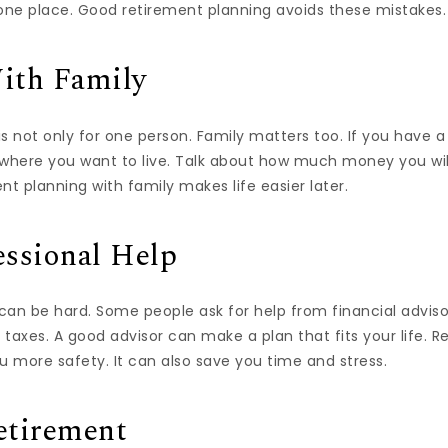
 one place. Good retirement planning avoids these mistakes.
ith Family
s not only for one person. Family matters too. If you have a
 where you want to live. Talk about how much money you wil
nt planning with family makes life easier later.
essional Help
can be hard. Some people ask for help from financial advis
d taxes. A good advisor can make a plan that fits your life. 
u more safety. It can also save you time and stress.
etirement