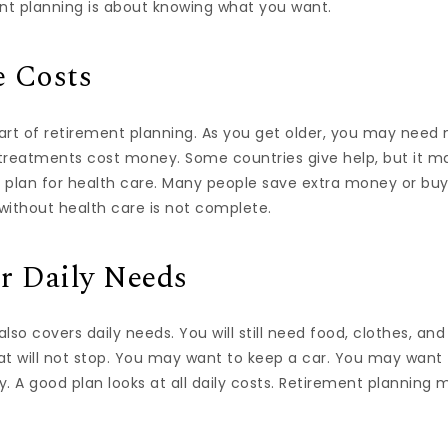
t planning is about knowing what you want.
e Costs
part of retirement planning. As you get older, you may need
d treatments cost money. Some countries give help, but it 
 plan for health care. Many people save extra money or buy
without health care is not complete.
r Daily Needs
so covers daily needs. You will still need food, clothes, and 
at will not stop. You may want to keep a car. You may want 
. A good plan looks at all daily costs. Retirement planning