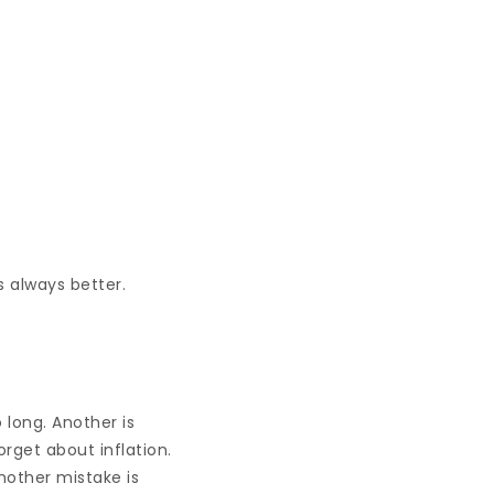
s always better.
long. Another is
rget about inflation.
nother mistake is