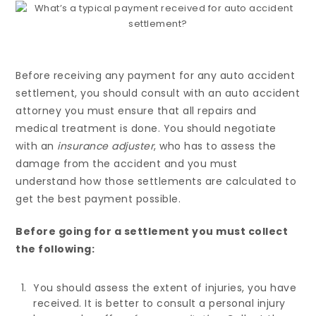
Before receiving any payment for any auto accident
settlement, you should consult with an auto accident
attorney you must ensure that all repairs and
medical treatment is done. You should negotiate
with an
insurance adjuster
, who has to assess the
damage from the accident and you must
understand how those settlements are calculated to
get the best payment possible.
Before going for a settlement you must collect
the following:
You should assess the extent of injuries, you have
received. It is better to consult a personal injury