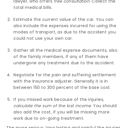
lawyer, who offers
free consultation
. Collect the
total medical bills.
Estimate the current value of the car. You can
also include the expenses incurred for using the
modes of transport, as due to the accident you
could not use your own car.
Gather all the medical expense documents, also
of the family members, if any of them have
undergone any treatment due to the accident.
Negotiate for the pain and suffering settlement
with the insurance adjuster. Generally it is in
between 150 to 300 percent of the base cost.
If you missed work because of the injuries,
calculate the sum of the lost income
. You should
also add the cost, if you will be missing more
work due to on-going treatment.
The more serious, long lasting and painful the injuries,