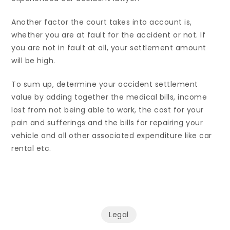
Another factor the court takes into account is,
whether you are at fault for the accident or not. If
you are not in fault at all, your settlement amount
will be high.
To sum up, determine your accident settlement
value by adding together the medical bills, income
lost from not being able to work, the cost for your
pain and sufferings and the bills for repairing your
vehicle and all other associated expenditure like car
rental etc.
Legal