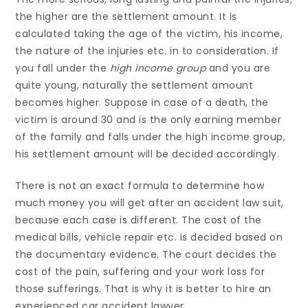
the higher are the settlement amount. It is
calculated taking the age of the victim, his income,
the nature of the injuries etc. in to consideration. If
you fall under the
high income group
and you are
quite young, naturally the settlement amount
becomes higher. Suppose in case of a death, the
victim is around 30 and is the only earning member
of the family and falls under the high income group,
his settlement amount will be decided accordingly.
There is not an exact formula to determine how
much money you will get after an accident law suit,
because each case is different. The cost of the
medical bills, vehicle repair etc. is decided based on
the documentary evidence. The court decides the
cost of the pain, suffering and your work loss for
those sufferings. That is why it is better to hire an
experienced car accident lawyer.