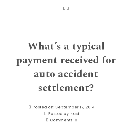
What’s a typical
payment received for
auto accident
settlement?
Posted on: September 17, 2014
Posted by:
kasi
Comments:
0