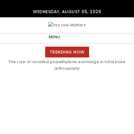
Skip to content
WEDNESDAY, AUGUST 05, 2026
Yes Law Matters
MENU
Toggle
TRENDING NOW
navigation
The role of isolated polyethylene exchange in total knee
arthroplasty