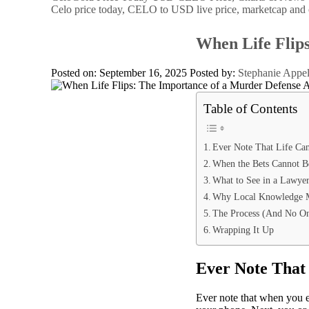
Celo price today, CELO to USD live price, marketcap and 
When Life Flip
Posted on: September 16, 2025
Posted by:
Stephanie Appe
Table of Contents
Ever Note That Life Can
When the Bets Cannot 
What to See in a Lawye
Why Local Knowledge M
The Process (And No On
Wrapping It Up
Ever Note That 
Ever note that when you ex