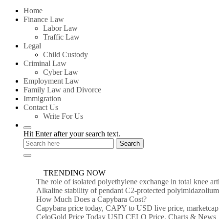
for:
Home
Finance Law
Labor Law
Traffic Law
Legal
Child Custody
Criminal Law
Cyber Law
Employment Law
Family Law and Divorce
Immigration
Contact Us
Write For Us
Hit Enter after your search text.
TRENDING NOW
The role of isolated polyethylene exchange in total knee ar
Alkaline stability of pendant C2-protected polyimidazoli
How Much Does a Capybara Cost?
Capybara price today, CAPY to USD live price, marketcap
CeloGold Price Today USD CELO Price, Charts & News