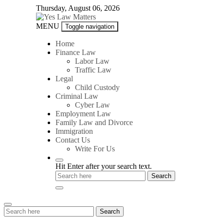
Skip
Thursday, August 06, 2026
to
content
Yes
MENU
Toggle navigation
Law
Matters
Home
Finance Law
Labor Law
Traffic Law
Legal
Child Custody
Criminal Law
Cyber Law
Employment Law
Family Law and Divorce
Immigration
Contact Us
Write For Us
Hit Enter after your search text.
Search
Search