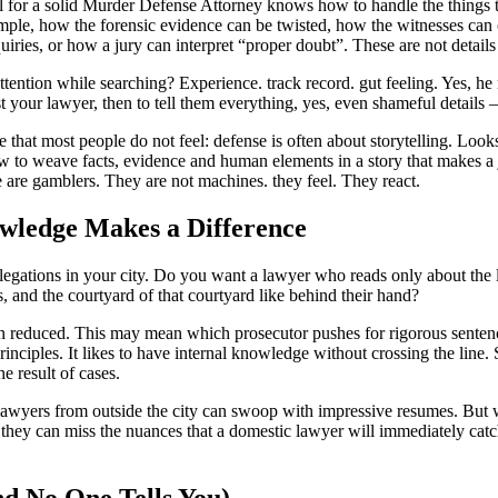
 for a solid
Murder Defense Attorney
knows how to handle the things t
mple, how the forensic evidence can be twisted, how the witnesses can 
quiries, or how a jury can interpret “proper doubt”. These are not details
ention while searching? Experience. track record. gut feeling. Yes, he m
t your lawyer, then to tell them everything, yes, even shameful details 
 that most people do not feel: defense is often about storytelling. Look
 to weave facts, evidence and human elements in a story that makes a
re are gamblers. They are not machines. they feel. They react.
ledge Makes a Difference
legations in your city. Do you want a lawyer who reads only about the 
 and the courtyard of that courtyard like behind their hand?
 reduced. This may mean which prosecutor pushes for rigorous sentenc
rinciples. It likes to have internal knowledge without crossing the line
he result of cases.
 lawyers from outside the city can swoop with impressive resumes. But
 they can miss the nuances that a domestic lawyer will immediately catc
d No One Tells You)