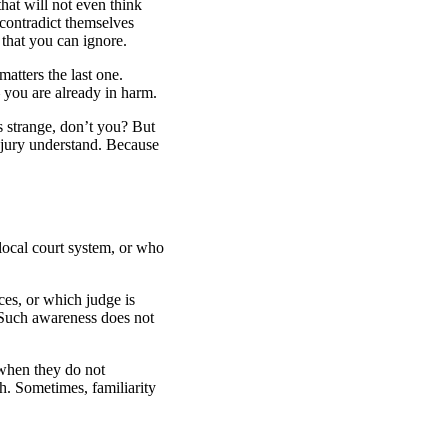
hat will not even think
contradict themselves
 that you can ignore.
atters the last one.
– you are already in harm.
s strange, don’t you? But
 jury understand. Because
local court system, or who
es, or which judge is
. Such awareness does not
 when they do not
h. Sometimes, familiarity