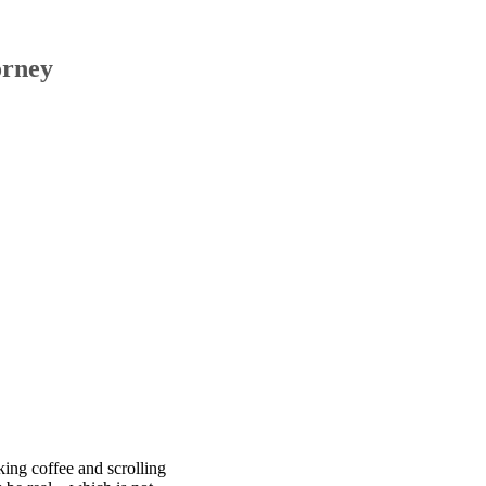
orney
king coffee and scrolling