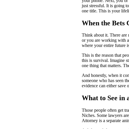
your phone. Next, you or a
just stressful. It is going
one title. This is your lifel
When the Bets 
Think about it. There are
or you are working with a
where your entire future i
This is the reason that peo
this is survival. Imagine 
one thing that matters. Th
And honestly, when it co
someone who has seen the
evidence can either save o
What to See in
Those people often get trap
Niches. Some lawyers are f
Attorney
is a separate ani