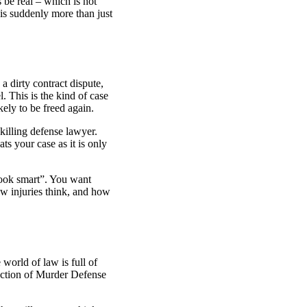
 be real – which is not
is suddenly more than just
 dirty contract dispute,
el. This is the kind of case
kely to be freed again.
-killing defense lawyer.
s your case as it is only
book smart”. You want
w injuries think, and how
 world of law is full of
ection of
Murder Defense