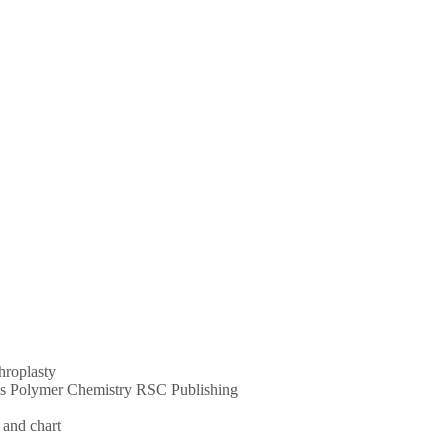
throplasty
ums Polymer Chemistry RSC Publishing
 and chart