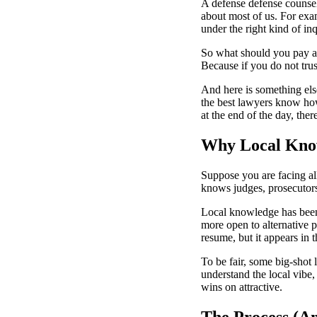
A defense defense counsel
about most of us. For exa
under the right kind of in
So what should you pay att
Because if you do not trus
And here is something else
the best lawyers know how
at the end of the day, the
Why Local Know
Suppose you are facing al
knows judges, prosecutors,
Local knowledge has been
more open to alternative p
resume, but it appears in t
To be fair, some big-shot
understand the local vibe,
wins on attractive.
The Process (An