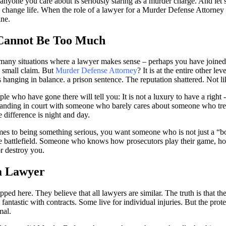
nyone you care about is seriously staring as a murder charge. And let’s
 to change life. When the role of a lawyer for a
Murder Defense Attorney
ine.
Cannot Be Too Much
 many situations where a lawyer makes sense – perhaps you have joined a
 small claim. But
Murder Defense Attorney
? It is at the entire other lev
s hanging in balance. a prison sentence. The reputation shattered. Not li
ple who have gone there will tell you: It is not a luxury to have a right 
standing in court with someone who barely cares about someone who treat
e difference is night and day.
mes to being something serious, you want someone who is not just a “
 battlefield. Someone who knows how prosecutors play their game, ho
r destroy you.
 a Lawyer
ped here. They believe that all lawyers are similar. The truth is that the
antastic with contracts. Some live for individual injuries. But the prot
mal.