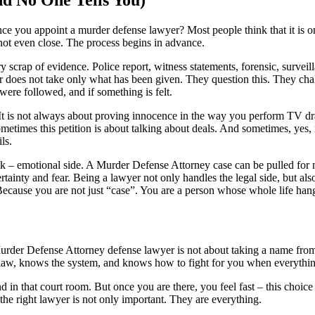
ce you appoint a murder defense lawyer? Most people think that it is 
not even close. The process begins in advance.
ry scrap of evidence. Police report, witness statements, forensic, survei
er does not take only what has been given. They question this. They ch
were followed, and if something is felt.
It is not always about proving innocence in the way you perform TV dr
metimes this petition is about talking about deals. And sometimes, yes, i
ls.
lk – emotional side. A
Murder Defense Attorney
case can be pulled for
rtainty and fear. Being a lawyer not only handles the legal side, but al
 Because you are not just “case”. You are a person whose whole life han
urder Defense Attorney
defense lawyer is not about taking a name from a
w, knows the system, and knows how to fight for you when everything
nd in that court room. But once you are there, you feel fast – this choice 
 the right lawyer is not only important. They are everything.