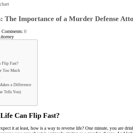
chart
s: The Importance of a Murder Defense Att
l
Comments:
0
 Flip Fast?
Be Too Much
r
akes a Difference
e Tells You)
Life Can Flip Fast?
pect it at least, how is a way to reverse life? One minute, you are drin