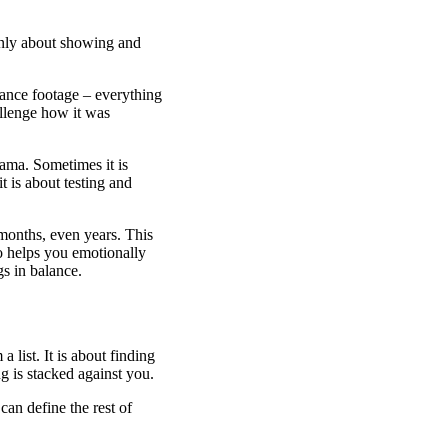
only about showing and
llance footage – everything
allenge how it was
ama. Sometimes it is
t is about testing and
 months, even years. This
so helps you emotionally
gs in balance.
 list. It is about finding
 is stacked against you.
can define the rest of