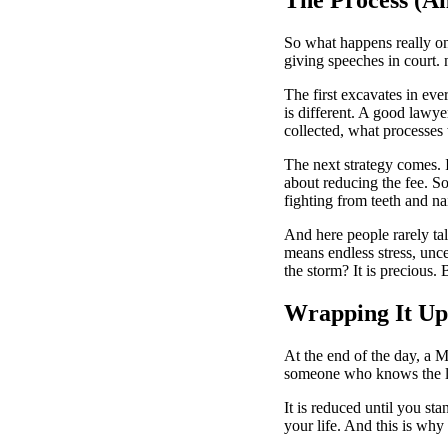
So what happens really on
giving speeches in court. 
The first excavates in eve
is different. A good lawy
collected, what processes 
The next strategy comes. 
about reducing the fee. So
fighting from teeth and nai
And here people rarely ta
means endless stress, unce
the storm? It is precious.
Wrapping It Up
At the end of the day, a
M
someone who knows the la
It is reduced until you sta
your life. And this is why