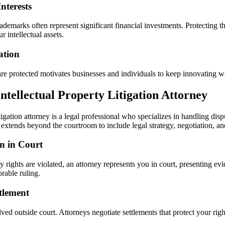
nterests
rademarks often represent significant financial investments. Protecting 
r intellectual assets.
ation
re protected motivates businesses and individuals to keep innovating wit
Intellectual Property Litigation Attorney
tigation attorney is a legal professional who specializes in handling disp
e extends beyond the courtroom to include legal strategy, negotiation, a
n in Court
rty rights are violated, an attorney represents you in court, presenting 
rable ruling.
tlement
ved outside court. Attorneys negotiate settlements that protect your rig