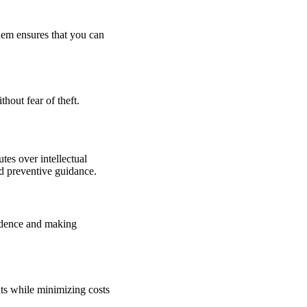
them ensures that you can
hout fear of theft.
utes over intellectual
nd preventive guidance.
evidence and making
hts while minimizing costs