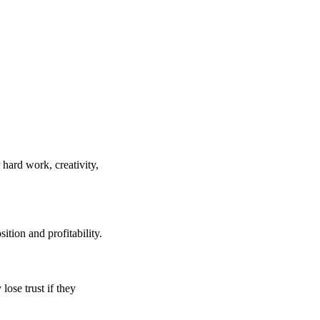
 hard work, creativity,
tion and profitability.
ose trust if they