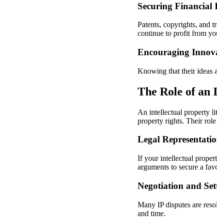
Securing Financial I
Patents, copyrights, and t
continue to profit from you
Encouraging Innov
Knowing that their ideas a
The Role of an 
An intellectual property li
property rights. Their rol
Legal Representatio
If your intellectual prope
arguments to secure a favo
Negotiation and Set
Many IP disputes are resol
and time.