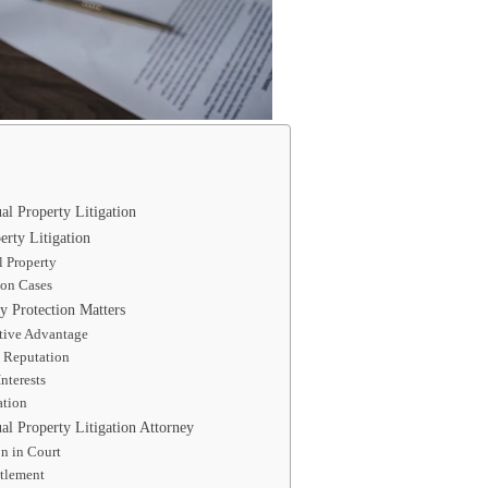
ual Property Litigation
erty Litigation
l Property
on Cases
y Protection Matters
tive Advantage
 Reputation
nterests
ation
ual Property Litigation Attorney
n in Court
ttlement