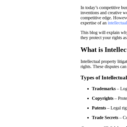
In today’s competitive bus
inventions and creative wor
competitive edge. However,
expertise of an
intellectua
This blog will explain why
they protect your rights a
What is Intellec
Intellectual property litig
rights. These disputes ca
Types of Intellectua
Trademarks
– Logo
Copyrights
– Prote
Patents
– Legal rig
Trade Secrets
– Con