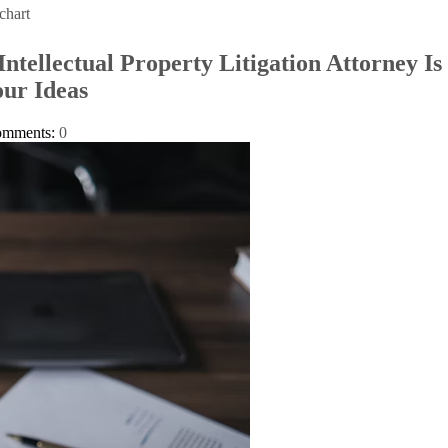
chart
ntellectual Property Litigation Attorney Is 
ur Ideas
omments:
0