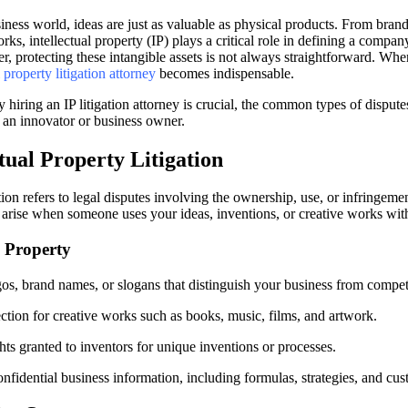
iness world, ideas are just as valuable as physical products. From bran
ks, intellectual property (IP) plays a critical role in defining a compan
 protecting these intangible assets is not always straightforward. When
l property litigation attorney
becomes indispensable.
 hiring an IP litigation attorney is crucial, the common types of disput
s an innovator or business owner.
tual Property Litigation
ation refers to legal disputes involving the ownership, use, or infringemen
n arise when someone uses your ideas, inventions, or creative works wit
l Property
s, brand names, or slogans that distinguish your business from competi
ction for creative works such as books, music, films, and artwork.
hts granted to inventors for unique inventions or processes.
fidential business information, including formulas, strategies, and cus