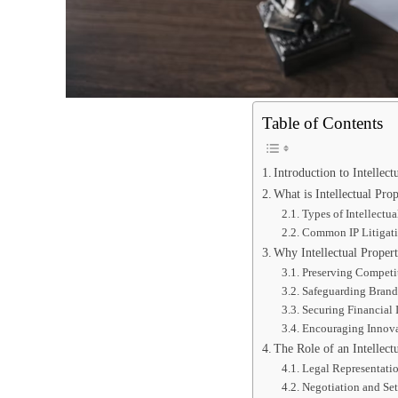
Table of Contents
Introduction to Intellect
What is Intellectual Prop
Types of Intellectua
Common IP Litigati
Why Intellectual Propert
Preserving Competi
Safeguarding Brand
Securing Financial I
Encouraging Innov
The Role of an Intellect
Legal Representatio
Negotiation and Se