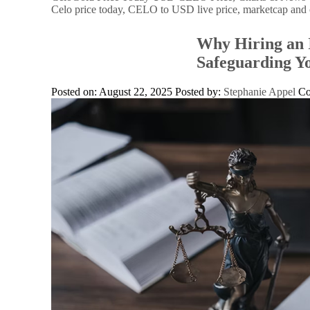
Celo price today, CELO to USD live price, marketcap and 
Why Hiring an I
Safeguarding Yo
Posted on: August 22, 2025
Posted by:
Stephanie Appel
C