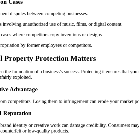
on Cases
ment disputes between competing businesses.
 involving unauthorized use of music, films, or digital content.
 cases where competitors copy inventions or designs.
ropriation by former employees or competitors.
l Property Protection Matters
ten the foundation of a business’s success. Protecting it ensures that your
fairly exploited.
tive Advantage
rom competitors. Losing them to infringement can erode your market posi
d Reputation
brand identity or creative work can damage credibility. Consumers may l
counterfeit or low-quality products.