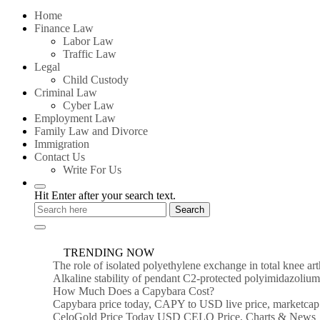
for:
Home
Finance Law
Labor Law
Traffic Law
Legal
Child Custody
Criminal Law
Cyber Law
Employment Law
Family Law and Divorce
Immigration
Contact Us
Write For Us
Hit Enter after your search text.
TRENDING NOW
The role of isolated polyethylene exchange in total knee ar
Alkaline stability of pendant C2-protected polyimidazoli
How Much Does a Capybara Cost?
Capybara price today, CAPY to USD live price, marketcap
CeloGold Price Today USD CELO Price, Charts & News