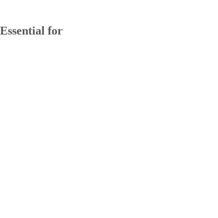
Essential for