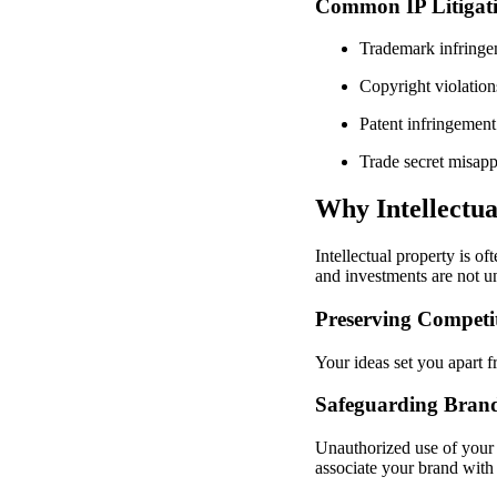
Common IP Litigati
Trademark infringe
Copyright violations
Patent infringement
Trade secret misapp
Why Intellectua
Intellectual property is of
and investments are not un
Preserving Competi
Your ideas set you apart f
Safeguarding Bran
Unauthorized use of your 
associate your brand with 