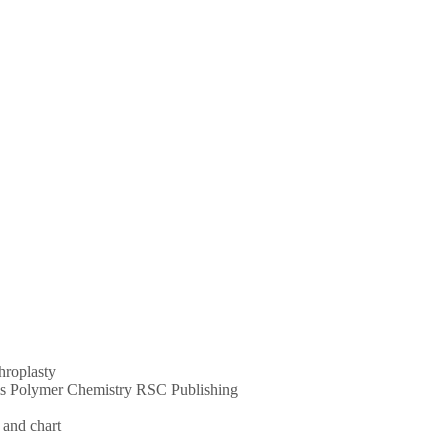
throplasty
ums Polymer Chemistry RSC Publishing
 and chart