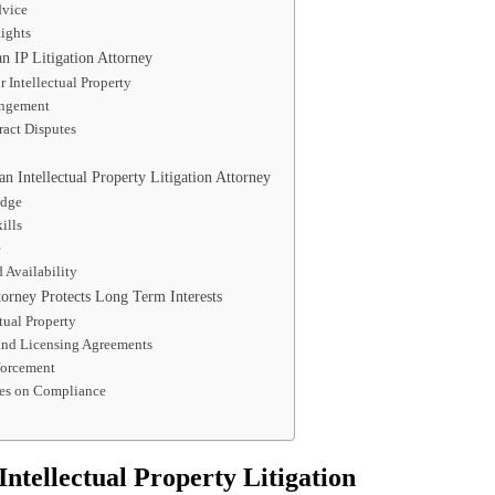
dvice
ights
 IP Litigation Attorney
r Intellectual Property
ingement
ract Disputes
an Intellectual Property Litigation Attorney
edge
ills
e
Availability
torney Protects Long Term Interests
tual Property
 and Licensing Agreements
forcement
es on Compliance
Intellectual Property Litigation