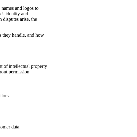
d names and logos to
y’s identity and
 disputes arise, the
es they handle, and how
t of intellectual property
hout permission.
tors.
tomer data.