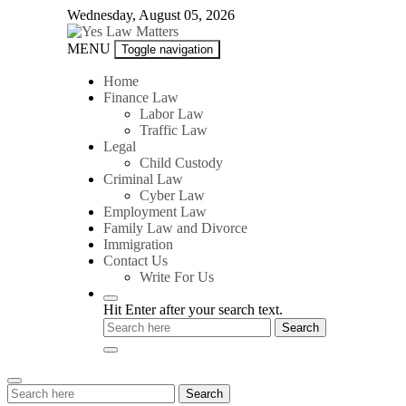
Skip
Wednesday, August 05, 2026
to
content
Yes
MENU
Toggle navigation
Law
Matters
Home
Finance Law
Labor Law
Traffic Law
Legal
Child Custody
Criminal Law
Cyber Law
Employment Law
Family Law and Divorce
Immigration
Contact Us
Write For Us
Hit Enter after your search text.
Search
Search