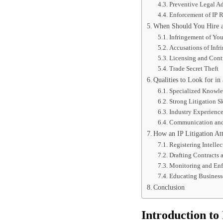
Preventive Legal A
Enforcement of IP R
When Should You Hire an
Infringement of You
Accusations of Infr
Licensing and Cont
Trade Secret Theft
Qualities to Look for in 
Specialized Knowl
Strong Litigation Sk
Industry Experienc
Communication and 
How an IP Litigation At
Registering Intellec
Drafting Contracts
Monitoring and En
Educating Business
Conclusion
Introduction to 